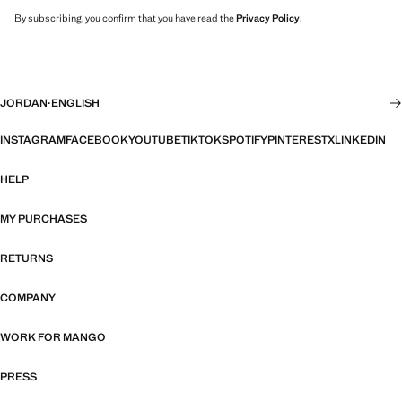
By subscribing, you confirm that you have read the
Privacy Policy
.
JORDAN
·
ENGLISH
INSTAGRAM
FACEBOOK
YOUTUBE
TIKTOK
SPOTIFY
PINTEREST
X
LINKEDIN
HELP
MY PURCHASES
RETURNS
COMPANY
WORK FOR MANGO
PRESS