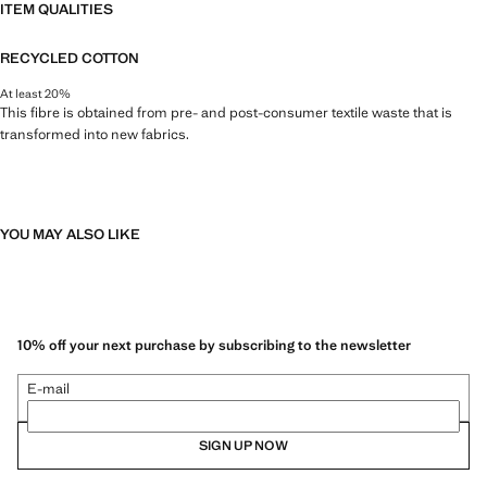
ITEM QUALITIES
RECYCLED COTTON
At least 20%
This fibre is obtained from pre- and post-consumer textile waste that is
transformed into new fabrics.
YOU MAY ALSO LIKE
10% off your next purchase by subscribing to the newsletter
E-mail
SIGN UP NOW