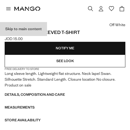
Select a colour
Off White
Skip to main content
RIBBED LONG-SLEEVED T-SHIRT
JOD 15.00
Current price [JOD 15.00 ]
NOTIFY ME
SEE LOOK
FREE DELIVERY TO STORE
Long sleeve length. Lightweight flat structure. Neck lapel Swan.
Silhouette Stretch. Standard Length. Closure location No closure.
Product on sale
DETAILS, COMPOSITION AND CARE
MEASUREMENTS
STORE AVAILABILITY