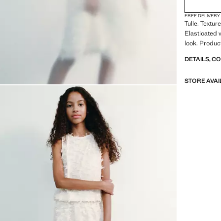
FREE DELIVERY
Tulle. Textu
Elasticated 
look. Produc
DETAILS, C
STORE AVAI