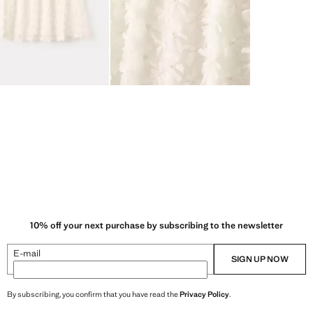
10% off your next purchase by subscribing to the newsletter
E-mail
SIGN UP NOW
By subscribing, you confirm that you have read the
Privacy Policy
.