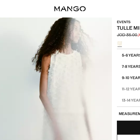
EVENTS
TULLE MI
JOD 35.00
J
Initial price
Current pric
Select a colo
Select your 
5-6 YEAR
7-8 YEAR
9-10 YEA
11-12 YEA
13-14 YE
MEASURE