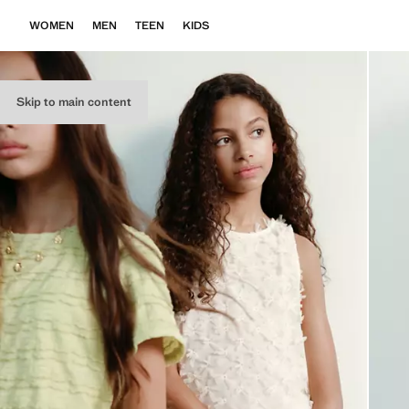
WOMEN
MEN
TEEN
KIDS
Skip to main content