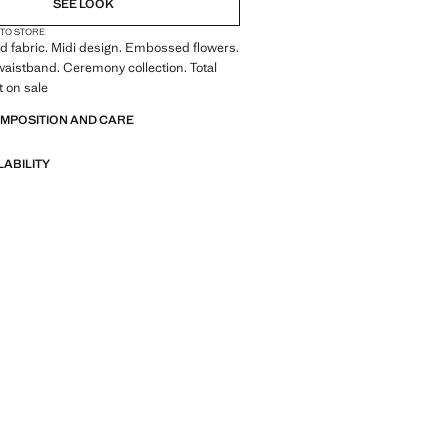
SEE LOOK
 TO STORE
red fabric. Midi design. Embossed flowers.
waistband. Ceremony collection. Total
t on sale
OMPOSITION AND CARE
LABILITY