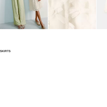
SKIRTS