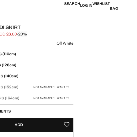
SEARCH
WISHLIST
LOG IN
BAG
DI SKIRT
OD 28.00
-20%
 struck through [JOD 35.00 ]
e [JOD 28.00 ]
ur
Off White
size
(116cm)
S
(128cm)
S
(140cm)
RS
(152cm)
RS
NOT AVAILABLE. I WANT IT!
(164cm)
ARS
NOT AVAILABLE. I WANT IT!
MENTS
ADD
ADD TO YOUR WISHLIST