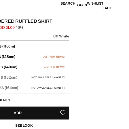
SEARCH
WISHLIST
LOG IN
BAG
ERED RUFFLED SKIRT
OD 21.00
-16%
 struck through [JOD 25.00 ]
e [JOD 21.00 ]
ur
Off White
size
(116cm)
S
(128cm)
S
LAST FEW ITEMS!
(140cm)
RS
LAST FEW ITEMS!
(152cm)
RS
NOT AVAILABLE. I WANT IT!
(164cm)
ARS
NOT AVAILABLE. I WANT IT!
MENTS
ADD
ADD TO YOUR WISHLIST
SEE LOOK