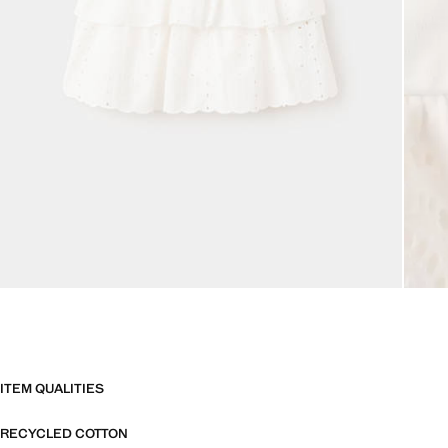
ITEM QUALITIES
RECYCLED COTTON