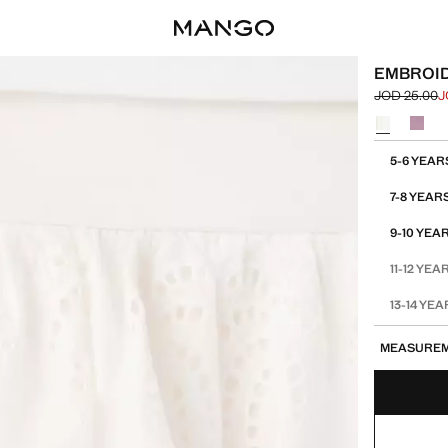
EMBROID
JOD 25.00
J
Initial price
Current pric
Select a colo
Select your 
5-6 YEAR
7-8 YEAR
9-10 YEA
11-12 YEA
13-14 YE
MEASURE