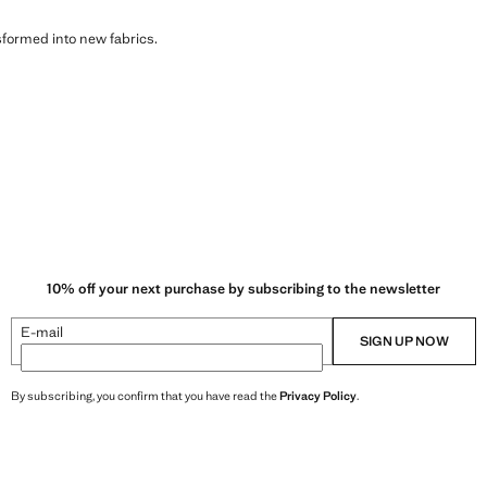
sformed into new fabrics.
10% off your next purchase by subscribing to the newsletter
E-mail
SIGN UP NOW
By subscribing, you confirm that you have read the
Privacy Policy
.