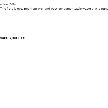
At least 20%
This fibre is obtained from pre- and post-consumer textile waste that is tran
SKIRTS
RUFFLES