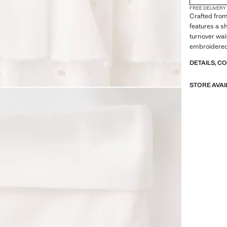
FREE DELIVERY
Crafted from
features a sh
turnover wai
embroidered 
Includes inn
DETAILS, C
STORE AVAI