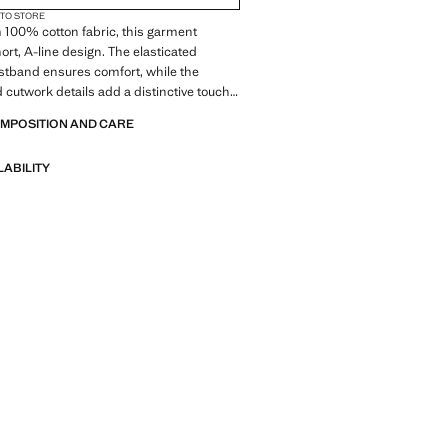
 TO STORE
 100% cotton fabric, this garment
ort, A-line design. The elasticated
stband ensures comfort, while the
cutwork details add a distinctive touch.
er shorts.
OMPOSITION AND CARE
LABILITY