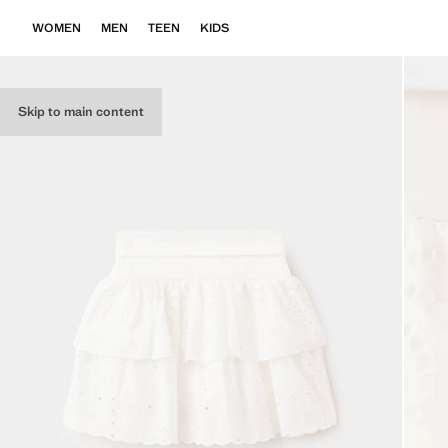
WOMEN
MEN
TEEN
KIDS
Skip to main content