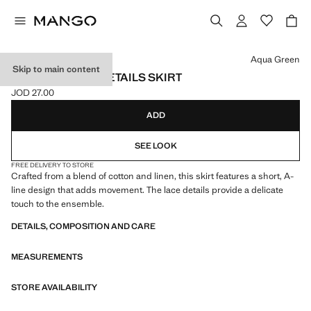
Select a colour
Aqua Green
Skip to main content
EMBROIDERED DETAILS SKIRT
JOD 27.00
Current price [JOD 27.00 ]
ADD
SEE LOOK
FREE DELIVERY TO STORE
Crafted from a blend of cotton and linen, this skirt features a short, A-
line design that adds movement. The lace details provide a delicate
touch to the ensemble.
DETAILS, COMPOSITION AND CARE
MEASUREMENTS
STORE AVAILABILITY