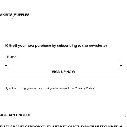
SKIRTS
RUFFLES
10% off your next purchase by subscribing to the newsletter
E-mail
SIGN UP NOW
By subscribing, you confirm that you have read the
Privacy Policy
.
JORDAN
·
ENGLISH
INSTAGRAM
FACEBOOK
YOUTUBE
TIKTOK
SPOTIFY
PINTEREST
X
LINKEDIN