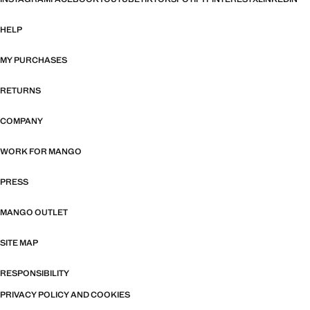
HELP
MY PURCHASES
RETURNS
COMPANY
WORK FOR MANGO
PRESS
MANGO OUTLET
SITE MAP
RESPONSIBILITY
PRIVACY POLICY AND COOKIES