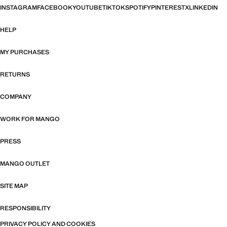
INSTAGRAM
FACEBOOK
YOUTUBE
TIKTOK
SPOTIFY
PINTEREST
X
LINKEDIN
HELP
MY PURCHASES
RETURNS
COMPANY
WORK FOR MANGO
PRESS
MANGO OUTLET
SITE MAP
RESPONSIBILITY
PRIVACY POLICY AND COOKIES