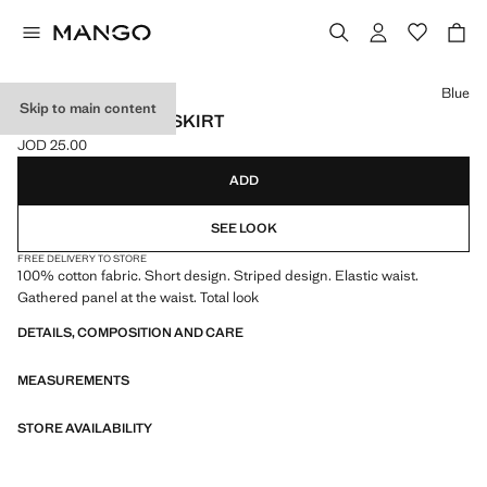
Select a colour
Blue
Skip to main content
STRIPED COTTON SKIRT
JOD 25.00
Current price [JOD 25.00 ]
ADD
SEE LOOK
FREE DELIVERY TO STORE
100% cotton fabric. Short design. Striped design. Elastic waist.
Gathered panel at the waist. Total look
DETAILS, COMPOSITION AND CARE
MEASUREMENTS
STORE AVAILABILITY