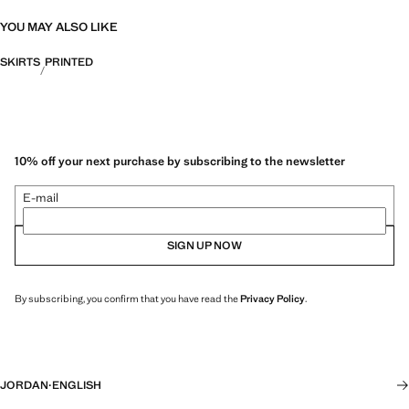
YOU MAY ALSO LIKE
SKIRTS
PRINTED
10% off your next purchase by subscribing to the newsletter
E-mail
SIGN UP NOW
By subscribing, you confirm that you have read the
Privacy Policy
.
JORDAN
·
ENGLISH