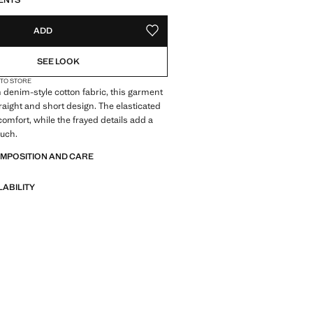
ENTS
ADD
ADD TO YOUR WISHLIST
SEE LOOK
 TO STORE
 denim-style cotton fabric, this garment
traight and short design. The elasticated
comfort, while the frayed details add a
ouch.
OMPOSITION AND CARE
LABILITY