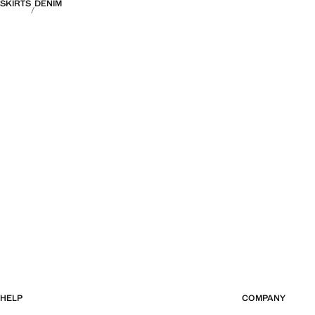
SKIRTS
DENIM
HELP
COMPANY