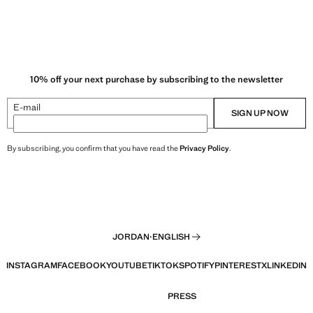
10% off your next purchase by subscribing to the newsletter
E-mail
SIGN UP NOW
By subscribing, you confirm that you have read the
Privacy Policy
.
JORDAN
·
ENGLISH
INSTAGRAM
FACEBOOK
YOUTUBE
TIKTOK
SPOTIFY
PINTEREST
X
LINKEDIN
PRESS