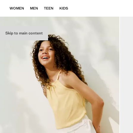
WOMEN
MEN
TEEN
KIDS
Skip to main content