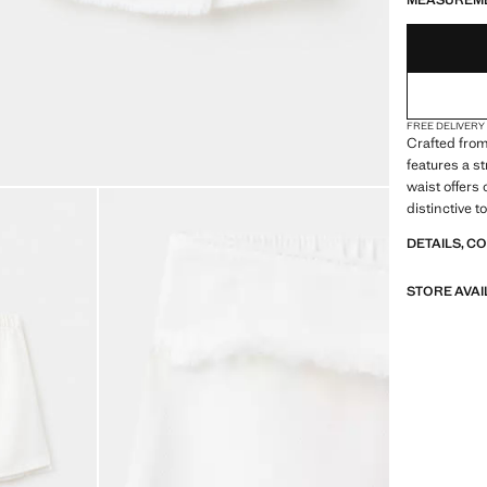
MEASUREM
FREE DELIVERY
Crafted from
features a s
waist offers 
distinctive t
DETAILS, C
STORE AVAI