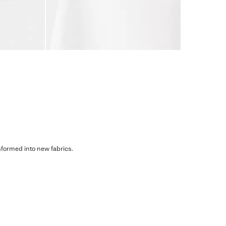
sformed into new fabrics.