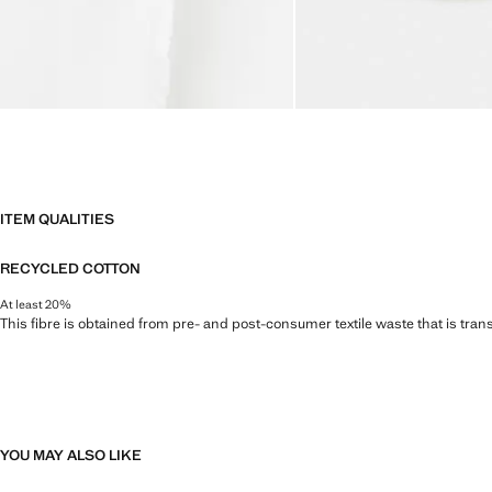
ITEM QUALITIES
RECYCLED COTTON
At least 20%
This fibre is obtained from pre- and post-consumer textile waste that is tran
YOU MAY ALSO LIKE