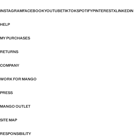
INSTAGRAM
FACEBOOK
YOUTUBE
TIKTOK
SPOTIFY
PINTEREST
X
LINKEDIN
HELP
MY PURCHASES
RETURNS
COMPANY
WORK FOR MANGO
PRESS
MANGO OUTLET
SITE MAP
RESPONSIBILITY