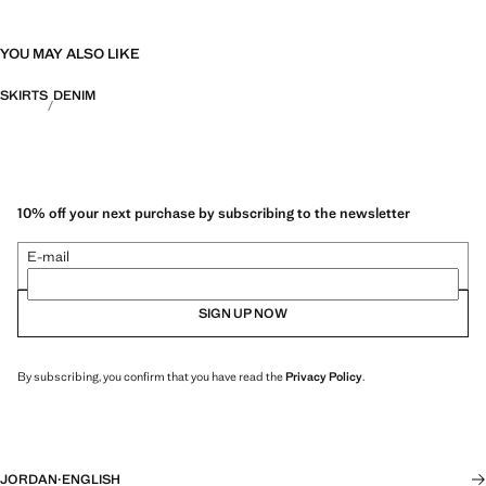
YOU MAY ALSO LIKE
SKIRTS
DENIM
10% off your next purchase by subscribing to the newsletter
E-mail
SIGN UP NOW
By subscribing, you confirm that you have read the
Privacy Policy
.
JORDAN
·
ENGLISH