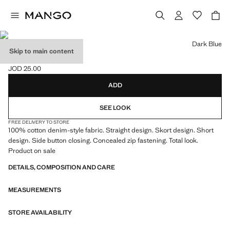
Select a colour
Dark Blue
Skip to main content
DENIM SKORT
JOD 25.00
Current price [JOD 25.00 ]
ADD
SEE LOOK
FREE DELIVERY TO STORE
100% cotton denim-style fabric. Straight design. Skort design. Short
design. Side button closing. Concealed zip fastening. Total look.
Product on sale
DETAILS, COMPOSITION AND CARE
MEASUREMENTS
STORE AVAILABILITY