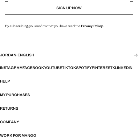
SIGN UP NOW
By subscribing, you confirm that you have read the
Privacy Policy
.
JORDAN
·
ENGLISH
INSTAGRAM
FACEBOOK
YOUTUBE
TIKTOK
SPOTIFY
PINTEREST
X
LINKEDIN
HELP
MY PURCHASES
RETURNS
COMPANY
WORK FOR MANGO