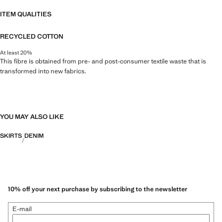
ITEM QUALITIES
RECYCLED COTTON
At least 20%
This fibre is obtained from pre- and post-consumer textile waste that is
transformed into new fabrics.
YOU MAY ALSO LIKE
SKIRTS
DENIM
10% off your next purchase by subscribing to the newsletter
E-mail