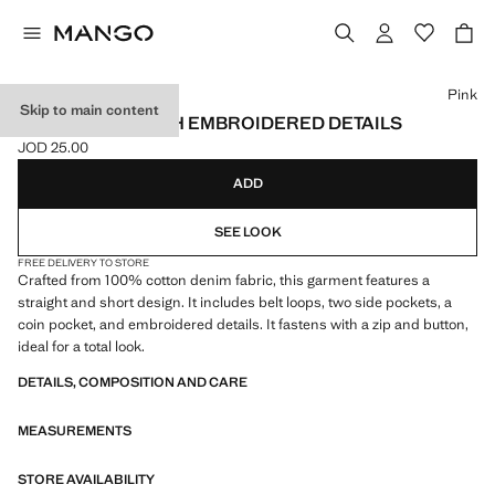
Select a colour
Pink
Skip to main content
DENIM SKIRT WITH EMBROIDERED DETAILS
JOD 25.00
Current price [JOD 25.00 ]
ADD
SEE LOOK
FREE DELIVERY TO STORE
Crafted from 100% cotton denim fabric, this garment features a
straight and short design. It includes belt loops, two side pockets, a
coin pocket, and embroidered details. It fastens with a zip and button,
ideal for a total look.
DETAILS, COMPOSITION AND CARE
MEASUREMENTS
STORE AVAILABILITY