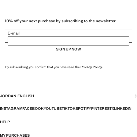
10% off your next purchase by subscribing to the newsletter
E-mail
SIGN UP NOW
By subscribing, you confirm that you have read the
Privacy Policy
.
JORDAN
·
ENGLISH
INSTAGRAM
FACEBOOK
YOUTUBE
TIKTOK
SPOTIFY
PINTEREST
X
LINKEDIN
HELP
MY PURCHASES