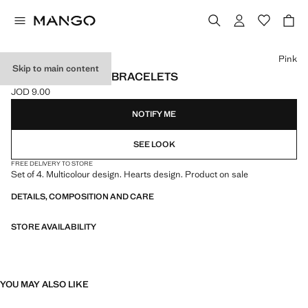
Select a colour
Pink
Skip to main content
PACK OF 4 HEART BRACELETS
JOD 9.00
Current price [JOD 9.00 ]
NOTIFY ME
SEE LOOK
FREE DELIVERY TO STORE
Set of 4. Multicolour design. Hearts design. Product on sale
DETAILS, COMPOSITION AND CARE
STORE AVAILABILITY
YOU MAY ALSO LIKE