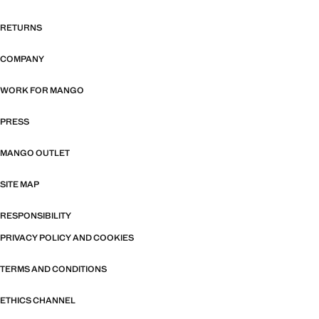
RETURNS
COMPANY
WORK FOR MANGO
PRESS
MANGO OUTLET
SITE MAP
RESPONSIBILITY
PRIVACY POLICY AND COOKIES
TERMS AND CONDITIONS
ETHICS CHANNEL