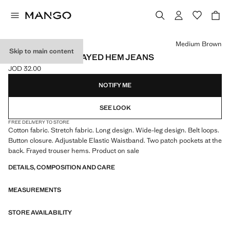
Select a colour
Medium Brown
Skip to main content
WIDELEG LOW FRAYED HEM JEANS
JOD 32.00
Current price [JOD 32.00 ]
NOTIFY ME
SEE LOOK
FREE DELIVERY TO STORE
Cotton fabric. Stretch fabric. Long design. Wide-leg design. Belt loops.
Button closure. Adjustable Elastic Waistband. Two patch pockets at the
back. Frayed trouser hems. Product on sale
DETAILS, COMPOSITION AND CARE
MEASUREMENTS
STORE AVAILABILITY