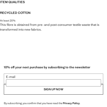
ITEM QUALITIES
RECYCLED COTTON
At least 20%
This fibre is obtained from pre- and post-consumer textile waste that is
transformed into new fabrics.
10% off your next purchase by subscribing to the newsletter
E-mail
SIGN UP NOW
By subscribing, you confirm that you have read the
Privacy Policy
.