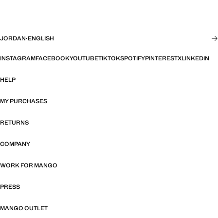
JORDAN
·
ENGLISH
INSTAGRAM
FACEBOOK
YOUTUBE
TIKTOK
SPOTIFY
PINTEREST
X
LINKEDIN
HELP
MY PURCHASES
RETURNS
COMPANY
WORK FOR MANGO
PRESS
MANGO OUTLET