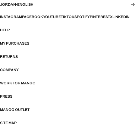
JORDAN
·
ENGLISH
INSTAGRAM
FACEBOOK
YOUTUBE
TIKTOK
SPOTIFY
PINTEREST
X
LINKEDIN
HELP
MY PURCHASES
RETURNS
COMPANY
WORK FOR MANGO
PRESS
MANGO OUTLET
SITE MAP