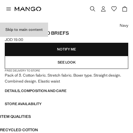
Select a colour
Navy
Skip to main content
3-PACK COMBINED BRIEFS
JOD 19.00
Current price [JOD 19.00 ]
NOTIFY ME
SEE LOOK
FREE DELIVERY TO STORE
Pack of 3. Cotton fabric. Stretch fabric. Boxer type. Straight design.
Combined design. Elastic waist
DETAILS, COMPOSITION AND CARE
STORE AVAILABILITY
ITEM QUALITIES
RECYCLED COTTON