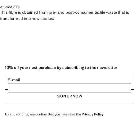
At least 20%
This fibre is obtained from pre- and post-consumer textile waste that is
transformed into new fabrics.
10% off your next purchase by subscribing to the newsletter
E-mail
SIGN UP NOW
By subscribing, you confirm that you have read the
Privacy Policy
.