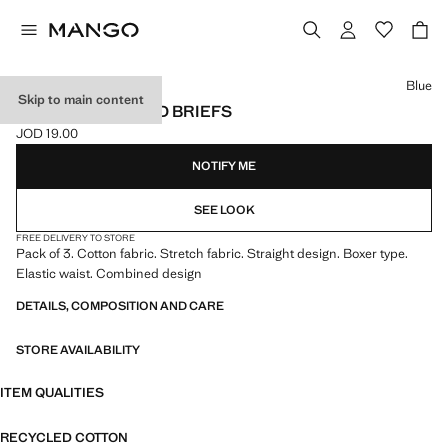
Select a colour
Blue
Skip to main content
3-PACK COMBINED BRIEFS
JOD 19.00
Current price [JOD 19.00 ]
NOTIFY ME
SEE LOOK
FREE DELIVERY TO STORE
Pack of 3. Cotton fabric. Stretch fabric. Straight design. Boxer type.
Elastic waist. Combined design
DETAILS, COMPOSITION AND CARE
STORE AVAILABILITY
ITEM QUALITIES
RECYCLED COTTON