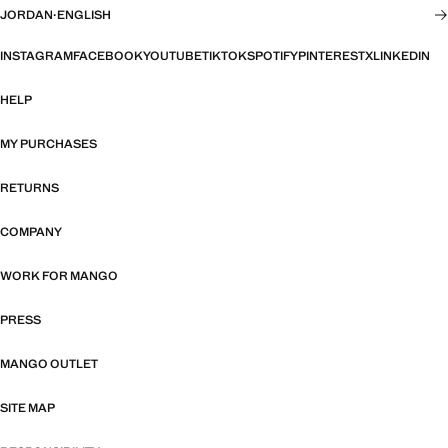
JORDAN
·
ENGLISH
INSTAGRAM
FACEBOOK
YOUTUBE
TIKTOK
SPOTIFY
PINTEREST
X
LINKEDIN
HELP
MY PURCHASES
RETURNS
COMPANY
WORK FOR MANGO
PRESS
MANGO OUTLET
SITE MAP