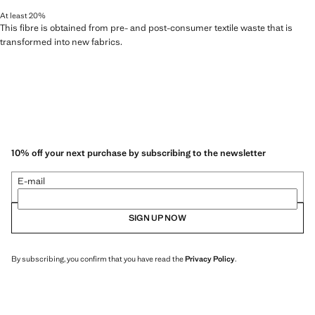
At least 20%
This fibre is obtained from pre- and post-consumer textile waste that is
transformed into new fabrics.
10% off your next purchase by subscribing to the newsletter
E-mail
SIGN UP NOW
By subscribing, you confirm that you have read the
Privacy Policy
.