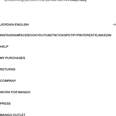
By subscribing, you confirm that you have read the
Privacy Policy
.
JORDAN
·
ENGLISH
INSTAGRAM
FACEBOOK
YOUTUBE
TIKTOK
SPOTIFY
PINTEREST
X
LINKEDIN
HELP
MY PURCHASES
RETURNS
COMPANY
WORK FOR MANGO
PRESS
MANGO OUTLET