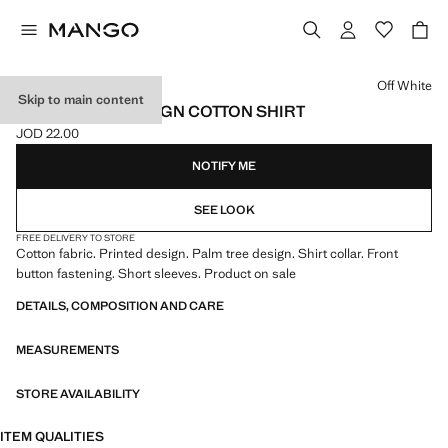
Select a colour
Off White
Skip to main content
PALM TREES DESIGN COTTON SHIRT
JOD 22.00
Current price [JOD 22.00 ]
NOTIFY ME
SEE LOOK
FREE DELIVERY TO STORE
Cotton fabric. Printed design. Palm tree design. Shirt collar. Front
button fastening. Short sleeves. Product on sale
DETAILS, COMPOSITION AND CARE
MEASUREMENTS
STORE AVAILABILITY
ITEM QUALITIES