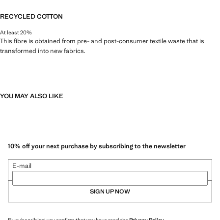
RECYCLED COTTON
At least 20%
This fibre is obtained from pre- and post-consumer textile waste that is
transformed into new fabrics.
YOU MAY ALSO LIKE
10% off your next purchase by subscribing to the newsletter
E-mail
SIGN UP NOW