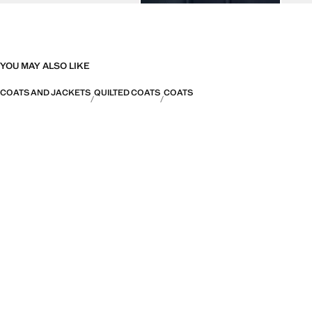
YOU MAY ALSO LIKE
COATS AND JACKETS
QUILTED COATS
COATS