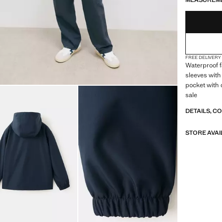
MEASUREM
FREE DELIVERY
Waterproof f
sleeves with 
pocket with 
sale
DETAILS, C
STORE AVAI