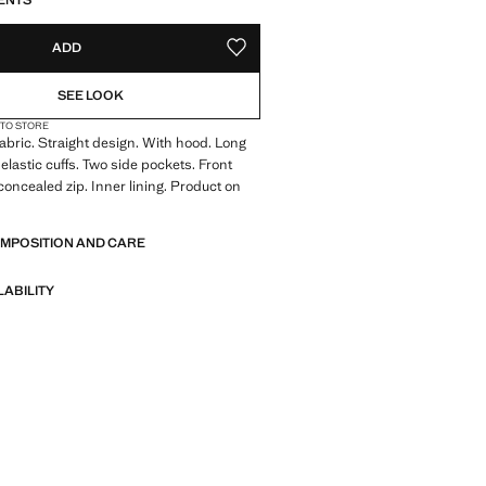
ENTS
ADD
ADD TO YOUR WISHLIST
SEE LOOK
 TO STORE
abric. Straight design. With hood. Long
elastic cuffs. Two side pockets. Front
concealed zip. Inner lining. Product on
OMPOSITION AND CARE
LABILITY