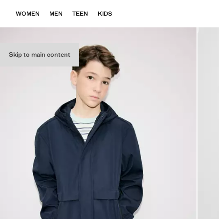
WOMEN
MEN
TEEN
KIDS
Skip to main content