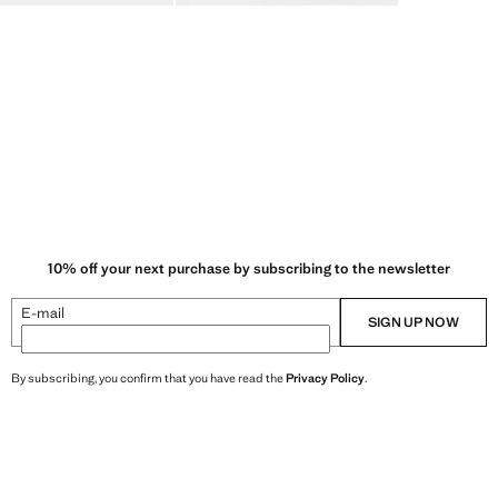
10% off your next purchase by subscribing to the newsletter
E-mail
SIGN UP NOW
By subscribing, you confirm that you have read the
Privacy Policy
.