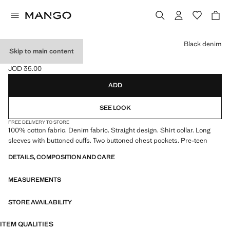
Select a colour
Black denim
Skip to main content
DENIM JACKET
JOD 35.00
Current price [JOD 35.00 ]
ADD
SEE LOOK
FREE DELIVERY TO STORE
100% cotton fabric. Denim fabric. Straight design. Shirt collar. Long
sleeves with buttoned cuffs. Two buttoned chest pockets. Pre-teen
DETAILS, COMPOSITION AND CARE
MEASUREMENTS
STORE AVAILABILITY
ITEM QUALITIES