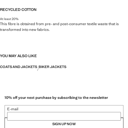
RECYCLED COTTON
At least 20%
This fibre is obtained from pre- and post-consumer textile waste that is
transformed into new fabrics.
YOU MAY ALSO LIKE
COATS AND JACKETS
BIKER JACKETS
10% off your next purchase by subscribing to the newsletter
E-mail
SIGN UP NOW