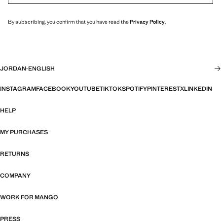
By subscribing, you confirm that you have read the
Privacy Policy
.
JORDAN
·
ENGLISH
INSTAGRAM
FACEBOOK
YOUTUBE
TIKTOK
SPOTIFY
PINTEREST
X
LINKEDIN
HELP
MY PURCHASES
RETURNS
COMPANY
WORK FOR MANGO
PRESS