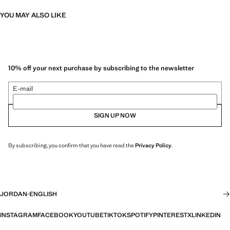
YOU MAY ALSO LIKE
10% off your next purchase by subscribing to the newsletter
E-mail
SIGN UP NOW
By subscribing, you confirm that you have read the
Privacy Policy
.
JORDAN
·
ENGLISH
INSTAGRAM
FACEBOOK
YOUTUBE
TIKTOK
SPOTIFY
PINTEREST
X
LINKEDIN