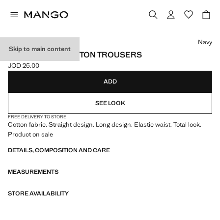
Select a colour
Navy
Skip to main content
STRAIGHT-FIT COTTON TROUSERS
JOD 25.00
Current price [JOD 25.00 ]
ADD
SEE LOOK
FREE DELIVERY TO STORE
Cotton fabric. Straight design. Long design. Elastic waist. Total look.
Product on sale
DETAILS, COMPOSITION AND CARE
MEASUREMENTS
STORE AVAILABILITY