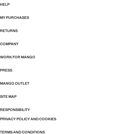
HELP
MY PURCHASES
RETURNS
COMPANY
WORK FOR MANGO
PRESS
MANGO OUTLET
SITE MAP
RESPONSIBILITY
PRIVACY POLICY AND COOKIES
TERMS AND CONDITIONS