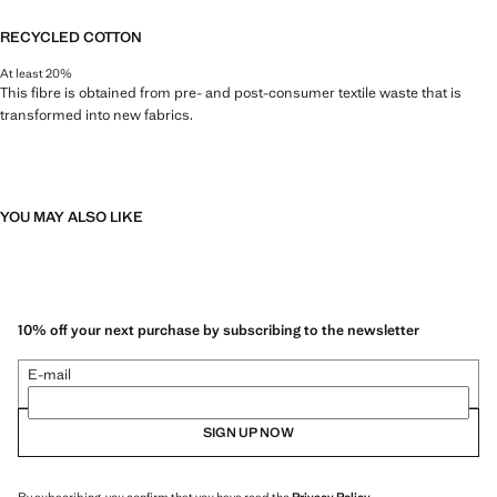
RECYCLED COTTON
At least 20%
This fibre is obtained from pre- and post-consumer textile waste that is
transformed into new fabrics.
YOU MAY ALSO LIKE
10% off your next purchase by subscribing to the newsletter
E-mail
SIGN UP NOW