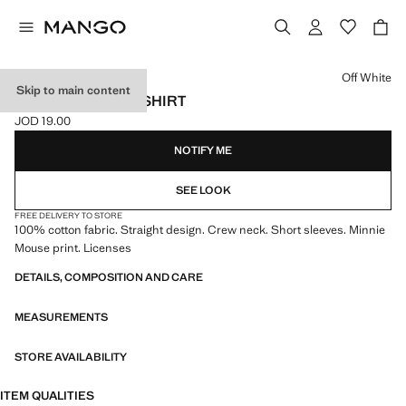
Select a colour
Off White
Skip to main content
MINNIE MOUSE T-SHIRT
JOD 19.00
Current price [JOD 19.00 ]
NOTIFY ME
SEE LOOK
FREE DELIVERY TO STORE
100% cotton fabric. Straight design. Crew neck. Short sleeves. Minnie
Mouse print. Licenses
DETAILS, COMPOSITION AND CARE
MEASUREMENTS
STORE AVAILABILITY
ITEM QUALITIES