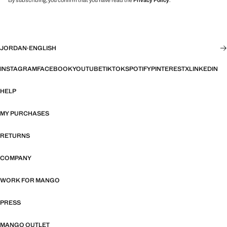
By subscribing, you confirm that you have read the
Privacy Policy
.
JORDAN
·
ENGLISH
INSTAGRAM
FACEBOOK
YOUTUBE
TIKTOK
SPOTIFY
PINTEREST
X
LINKEDIN
HELP
MY PURCHASES
RETURNS
COMPANY
WORK FOR MANGO
PRESS
MANGO OUTLET