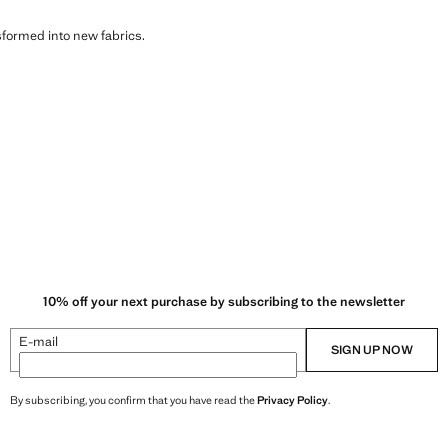
sformed into new fabrics.
10% off your next purchase by subscribing to the newsletter
E-mail
SIGN UP NOW
By subscribing, you confirm that you have read the
Privacy Policy
.