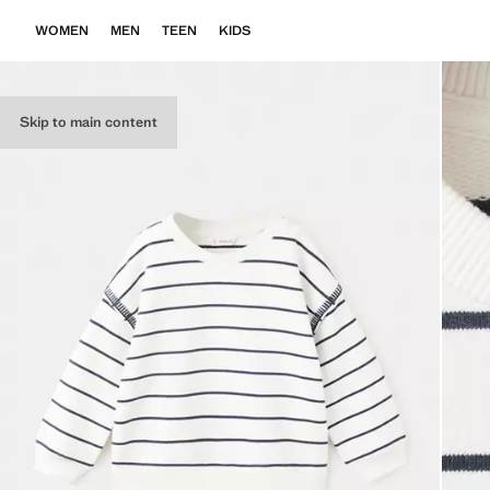
WOMEN
MEN
TEEN
KIDS
Skip to main content