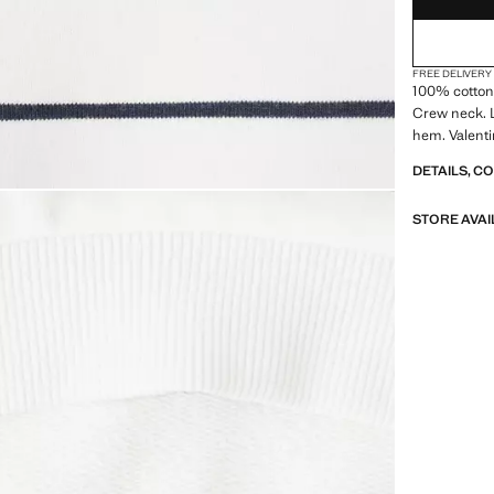
FREE DELIVERY
100% cotton 
Crew neck. L
hem. Valenti
DETAILS, C
STORE AVAI