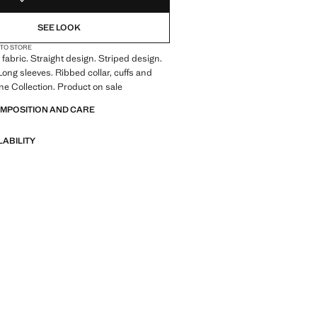
SEE LOOK
 TO STORE
fabric. Straight design. Striped design.
ong sleeves. Ribbed collar, cuffs and
ne Collection. Product on sale
OMPOSITION AND CARE
LABILITY