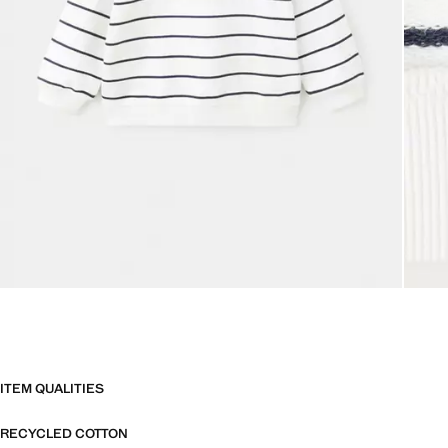
ITEM QUALITIES
RECYCLED COTTON