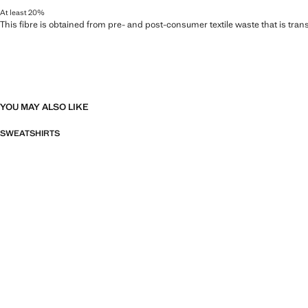
At least 20%
This fibre is obtained from pre- and post-consumer textile waste that is tran
YOU MAY ALSO LIKE
SWEATSHIRTS