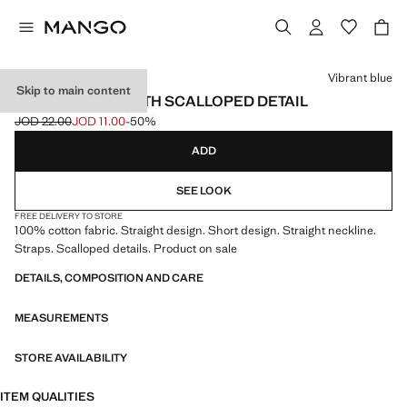
Select a colour
Vibrant blue
Skip to main content
SHORT DRESS WITH SCALLOPED DETAIL
JOD 22.00
JOD 11.00
-50%
Initial price struck through [JOD 22.00 ]
Current price [JOD 11.00 ]
ADD
SEE LOOK
FREE DELIVERY TO STORE
100% cotton fabric. Straight design. Short design. Straight neckline.
Straps. Scalloped details. Product on sale
DETAILS, COMPOSITION AND CARE
MEASUREMENTS
STORE AVAILABILITY
ITEM QUALITIES