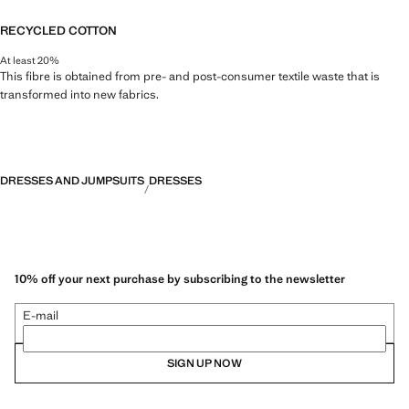
RECYCLED COTTON
At least 20%
This fibre is obtained from pre- and post-consumer textile waste that is
transformed into new fabrics.
DRESSES AND JUMPSUITS
DRESSES
10% off your next purchase by subscribing to the newsletter
E-mail
SIGN UP NOW