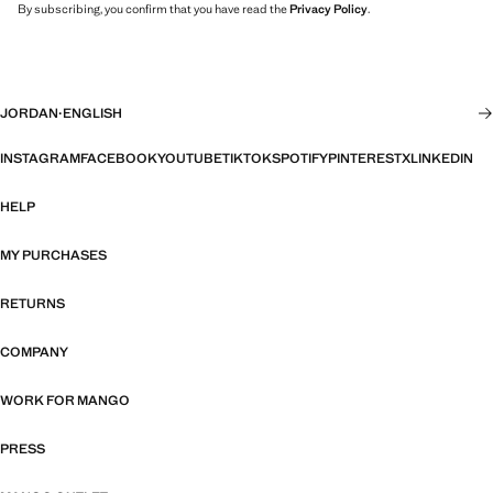
By subscribing, you confirm that you have read the
Privacy Policy
.
JORDAN
·
ENGLISH
INSTAGRAM
FACEBOOK
YOUTUBE
TIKTOK
SPOTIFY
PINTEREST
X
LINKEDIN
HELP
MY PURCHASES
RETURNS
COMPANY
WORK FOR MANGO
PRESS