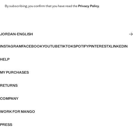
By subscribing, you confirm that you have read the
Privacy Policy
.
JORDAN
·
ENGLISH
INSTAGRAM
FACEBOOK
YOUTUBE
TIKTOK
SPOTIFY
PINTEREST
X
LINKEDIN
HELP
MY PURCHASES
RETURNS
COMPANY
WORK FOR MANGO
PRESS