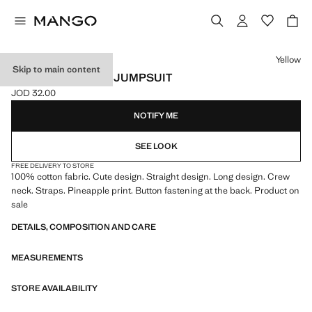
Select a colour
Yellow
Skip to main content
PINEAPPLE PRINT JUMPSUIT
JOD 32.00
Current price [JOD 32.00 ]
NOTIFY ME
SEE LOOK
FREE DELIVERY TO STORE
100% cotton fabric. Cute design. Straight design. Long design. Crew
neck. Straps. Pineapple print. Button fastening at the back. Product on
sale
DETAILS, COMPOSITION AND CARE
MEASUREMENTS
STORE AVAILABILITY