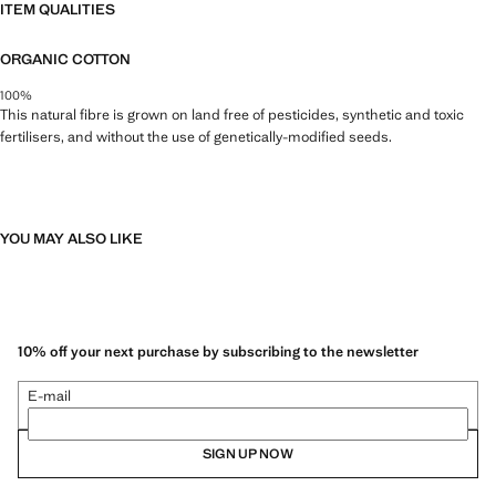
ITEM QUALITIES
ORGANIC COTTON
100%
This natural fibre is grown on land free of pesticides, synthetic and toxic
fertilisers, and without the use of genetically-modified seeds.
YOU MAY ALSO LIKE
10% off your next purchase by subscribing to the newsletter
E-mail
SIGN UP NOW