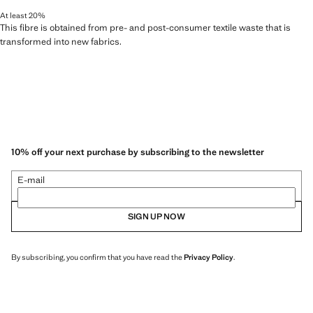
At least 20%
This fibre is obtained from pre- and post-consumer textile waste that is
transformed into new fabrics.
10% off your next purchase by subscribing to the newsletter
E-mail
SIGN UP NOW
By subscribing, you confirm that you have read the
Privacy Policy
.