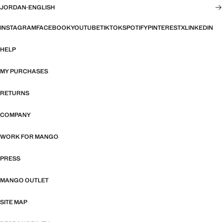
JORDAN
·
ENGLISH
INSTAGRAM
FACEBOOK
YOUTUBE
TIKTOK
SPOTIFY
PINTEREST
X
LINKEDIN
HELP
MY PURCHASES
RETURNS
COMPANY
WORK FOR MANGO
PRESS
MANGO OUTLET
SITE MAP