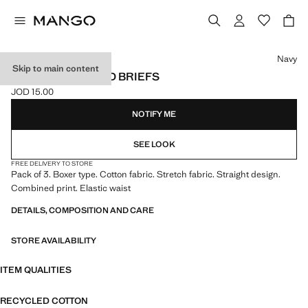
Select a colour
Navy
Skip to main content
3-PACK COMBINED BRIEFS
JOD 15.00
Current price [JOD 15.00 ]
NOTIFY ME
SEE LOOK
FREE DELIVERY TO STORE
Pack of 3. Boxer type. Cotton fabric. Stretch fabric. Straight design.
Combined print. Elastic waist
DETAILS, COMPOSITION AND CARE
STORE AVAILABILITY
ITEM QUALITIES
RECYCLED COTTON