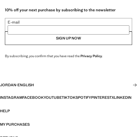
10% off your next purchase by subscribing to the newsletter
E-mail
SIGN UP NOW
By subscribing, you confirm that you have read the
Privacy Policy
.
JORDAN
·
ENGLISH
INSTAGRAM
FACEBOOK
YOUTUBE
TIKTOK
SPOTIFY
PINTEREST
X
LINKEDIN
HELP
MY PURCHASES