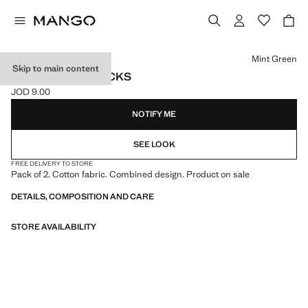
Select a colour
Mint Green
Skip to main content
2 PACK MIXED SOCKS
JOD 9.00
Current price [JOD 9.00 ]
NOTIFY ME
SEE LOOK
FREE DELIVERY TO STORE
Pack of 2. Cotton fabric. Combined design. Product on sale
DETAILS, COMPOSITION AND CARE
STORE AVAILABILITY