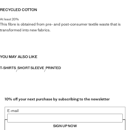
RECYCLED COTTON
At least 20%
This fibre is obtained from pre- and post-consumer textile waste that is
transformed into new fabrics.
YOU MAY ALSO LIKE
T-SHIRTS
SHORT SLEEVE
PRINTED
10% off your next purchase by subscribing to the newsletter
E-mail
SIGN UP NOW