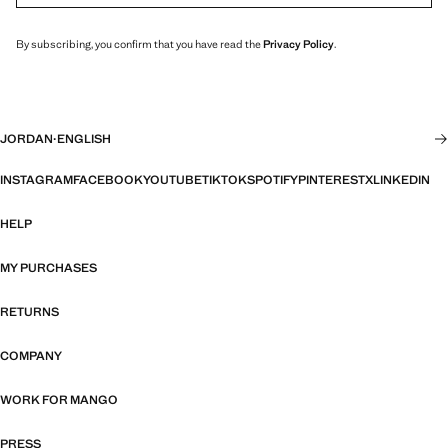
By subscribing, you confirm that you have read the
Privacy Policy
.
JORDAN
·
ENGLISH
INSTAGRAM
FACEBOOK
YOUTUBE
TIKTOK
SPOTIFY
PINTEREST
X
LINKEDIN
HELP
MY PURCHASES
RETURNS
COMPANY
WORK FOR MANGO
PRESS