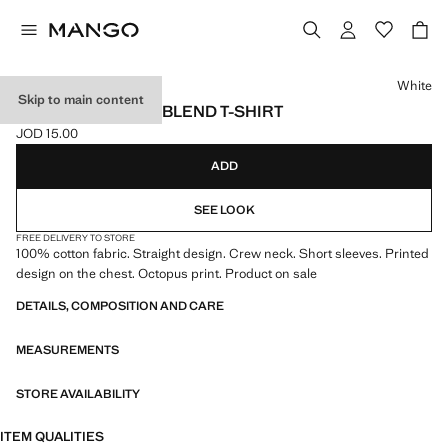
Select a colour
White
Skip to main content
PRINTED COTTON-BLEND T-SHIRT
JOD 15.00
Current price [JOD 15.00 ]
ADD
SEE LOOK
FREE DELIVERY TO STORE
100% cotton fabric. Straight design. Crew neck. Short sleeves. Printed
design on the chest. Octopus print. Product on sale
DETAILS, COMPOSITION AND CARE
MEASUREMENTS
STORE AVAILABILITY
ITEM QUALITIES