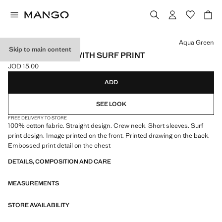
Select a colour
Aqua Green
Skip to main content
COTTON T-SHIRT WITH SURF PRINT
JOD 15.00
Current price [JOD 15.00 ]
ADD
SEE LOOK
FREE DELIVERY TO STORE
100% cotton fabric. Straight design. Crew neck. Short sleeves. Surf
print design. Image printed on the front. Printed drawing on the back.
Embossed print detail on the chest
DETAILS, COMPOSITION AND CARE
MEASUREMENTS
STORE AVAILABILITY