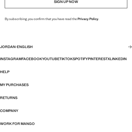
SIGN UP NOW
By subscribing, you confirm that you have read the
Privacy Policy
.
JORDAN
·
ENGLISH
INSTAGRAM
FACEBOOK
YOUTUBE
TIKTOK
SPOTIFY
PINTEREST
X
LINKEDIN
HELP
MY PURCHASES
RETURNS
COMPANY
WORK FOR MANGO