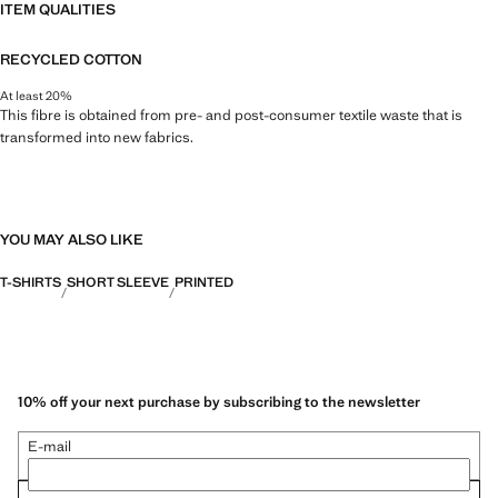
ITEM QUALITIES
RECYCLED COTTON
At least 20%
This fibre is obtained from pre- and post-consumer textile waste that is
transformed into new fabrics.
YOU MAY ALSO LIKE
T-SHIRTS
SHORT SLEEVE
PRINTED
10% off your next purchase by subscribing to the newsletter
E-mail