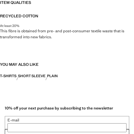
ITEM QUALITIES
RECYCLED COTTON
At least 20%
This fibre is obtained from pre- and post-consumer textile waste that is
transformed into new fabrics.
YOU MAY ALSO LIKE
T-SHIRTS
SHORT SLEEVE
PLAIN
10% off your next purchase by subscribing to the newsletter
E-mail