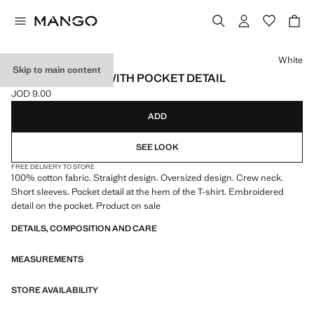
Select a colour
White
Skip to main content
COTTON T-SHIRT WITH POCKET DETAIL
JOD 9.00
Current price [JOD 9.00 ]
ADD
SEE LOOK
FREE DELIVERY TO STORE
100% cotton fabric. Straight design. Oversized design. Crew neck.
Short sleeves. Pocket detail at the hem of the T-shirt. Embroidered
detail on the pocket. Product on sale
DETAILS, COMPOSITION AND CARE
MEASUREMENTS
STORE AVAILABILITY