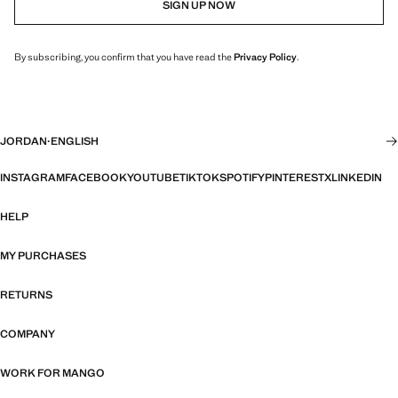
SIGN UP NOW
By subscribing, you confirm that you have read the
Privacy Policy
.
JORDAN
·
ENGLISH
INSTAGRAM
FACEBOOK
YOUTUBE
TIKTOK
SPOTIFY
PINTEREST
X
LINKEDIN
HELP
MY PURCHASES
RETURNS
COMPANY
WORK FOR MANGO