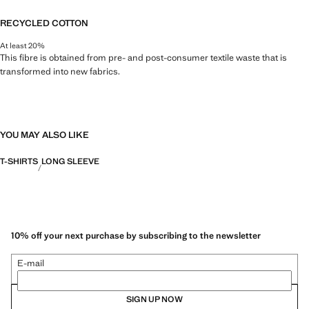
RECYCLED COTTON
At least 20%
This fibre is obtained from pre- and post-consumer textile waste that is
transformed into new fabrics.
YOU MAY ALSO LIKE
T-SHIRTS
LONG SLEEVE
10% off your next purchase by subscribing to the newsletter
E-mail
SIGN UP NOW