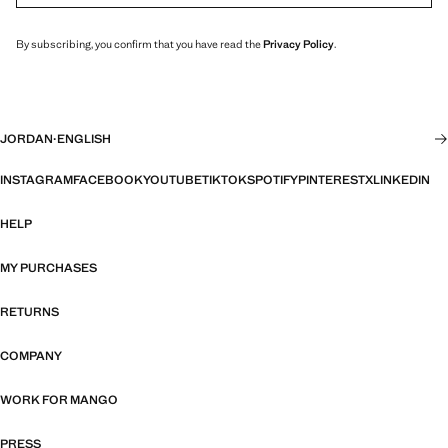
By subscribing, you confirm that you have read the
Privacy Policy
.
JORDAN
·
ENGLISH
INSTAGRAM
FACEBOOK
YOUTUBE
TIKTOK
SPOTIFY
PINTEREST
X
LINKEDIN
HELP
MY PURCHASES
RETURNS
COMPANY
WORK FOR MANGO
PRESS