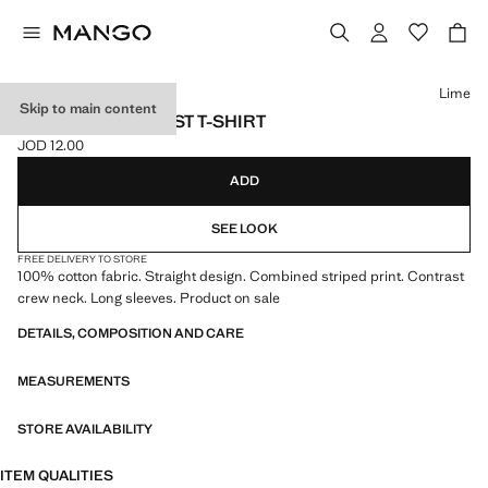
Select a colour
Lime
Skip to main content
STRIPED CONTRAST T-SHIRT
JOD 12.00
Current price [JOD 12.00 ]
ADD
SEE LOOK
FREE DELIVERY TO STORE
100% cotton fabric. Straight design. Combined striped print. Contrast
crew neck. Long sleeves. Product on sale
DETAILS, COMPOSITION AND CARE
MEASUREMENTS
STORE AVAILABILITY
ITEM QUALITIES