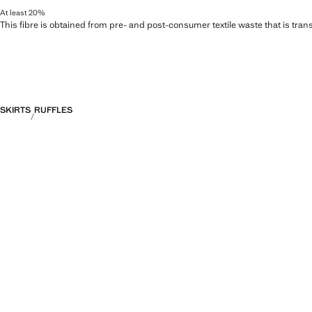
At least 20%
This fibre is obtained from pre- and post-consumer textile waste that is tran
SKIRTS
RUFFLES