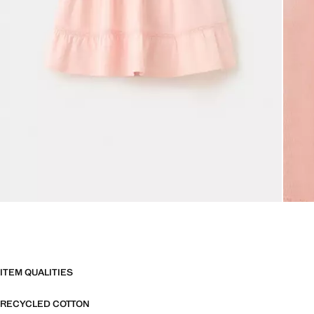
ITEM QUALITIES
RECYCLED COTTON