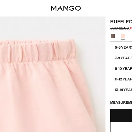
RUFFLED
JOD 22.00
J
Initial price
Current pric
Select a colo
Select your 
5-6 YEAR
7-8 YEAR
9-10 YEA
11-12 YEA
13-14 YE
MEASUREM