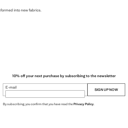
sformed into new fabrics.
10% off your next purchase by subscribing to the newsletter
E-mail
SIGN UP NOW
By subscribing, you confirm that you have read the
Privacy Policy
.