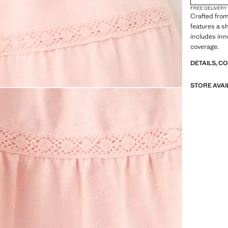
FREE DELIVERY
Crafted from
features a sh
includes inn
coverage.
DETAILS, C
STORE AVAI