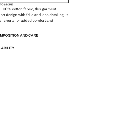
 TO STORE
 100% cotton fabric, this garment
ort design with frills and lace detailing. It
er shorts for added comfort and
OMPOSITION AND CARE
LABILITY