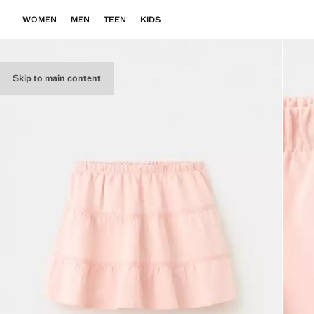
WOMEN
MEN
TEEN
KIDS
Skip to main content