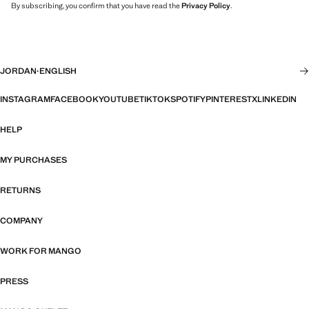
By subscribing, you confirm that you have read the
Privacy Policy
.
JORDAN
·
ENGLISH
INSTAGRAM
FACEBOOK
YOUTUBE
TIKTOK
SPOTIFY
PINTEREST
X
LINKEDIN
HELP
MY PURCHASES
RETURNS
COMPANY
WORK FOR MANGO
PRESS