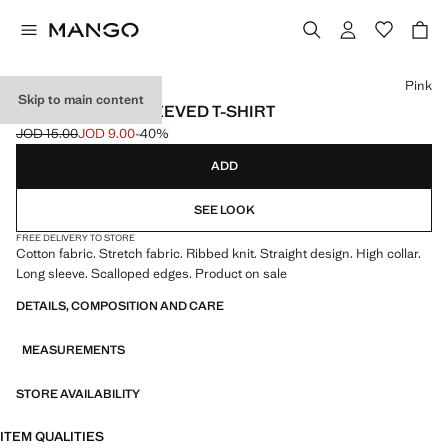
Select a colour
Pink
Skip to main content
RIBBED LONG-SLEEVED T-SHIRT
JOD 15.00
JOD 9.00
-40%
Initial price struck through [JOD 15.00 ]
Current price [JOD 9.00 ]
ADD
SEE LOOK
FREE DELIVERY TO STORE
Cotton fabric. Stretch fabric. Ribbed knit. Straight design. High collar.
Long sleeve. Scalloped edges. Product on sale
DETAILS, COMPOSITION AND CARE
MEASUREMENTS
STORE AVAILABILITY
ITEM QUALITIES