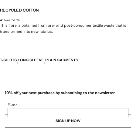
RECYCLED COTTON
At least 20%
This fibre is obtained from pre- and post-consumer textile waste that is
transformed into new fabrics.
T-SHIRTS
LONG SLEEVE
PLAIN GARMENTS
10% off your next purchase by subscribing to the newsletter
E-mail
SIGN UP NOW