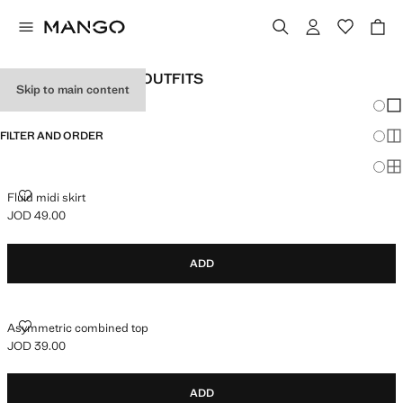
WOMEN'S HOLIDAY OUTFITS
Skip to main content
Chang
Sh
FILTER AND ORDER
Sh
Sh
FLUID MIDI SKIRT
Fluid midi skirt
JOD 49.00
Current price [JOD 49.00 ]
ADD
ASYMMETRIC COMBINED TOP
Asymmetric combined top
JOD 39.00
Current price [JOD 39.00 ]
ADD