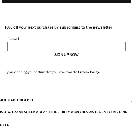
10% off your next purchase by subscribing to the newsletter
E-mail
SIGN UP NOW
By subscribing, you confirm that you have read the
Privacy Policy
.
JORDAN
·
ENGLISH
INSTAGRAM
FACEBOOK
YOUTUBE
TIKTOK
SPOTIFY
PINTEREST
X
LINKEDIN
HELP