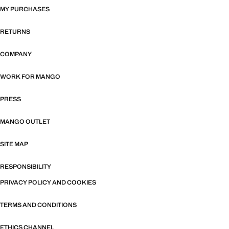
MY PURCHASES
RETURNS
COMPANY
WORK FOR MANGO
PRESS
MANGO OUTLET
SITE MAP
RESPONSIBILITY
PRIVACY POLICY AND COOKIES
TERMS AND CONDITIONS
ETHICS CHANNEL