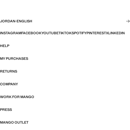
JORDAN
·
ENGLISH
INSTAGRAM
FACEBOOK
YOUTUBE
TIKTOK
SPOTIFY
PINTEREST
X
LINKEDIN
HELP
MY PURCHASES
RETURNS
COMPANY
WORK FOR MANGO
PRESS
MANGO OUTLET