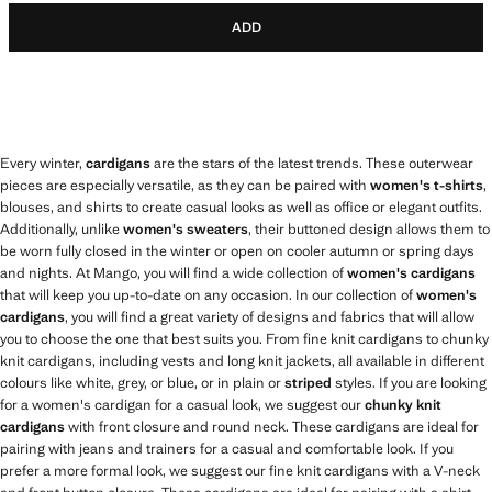
ADD
Every winter,
cardigans
are the stars of the latest trends. These outerwear
pieces are especially versatile, as they can be paired with
women's t-shirts
,
blouses, and shirts to create casual looks as well as office or elegant outfits.
Additionally, unlike
women's sweaters
, their buttoned design allows them to
be worn fully closed in the winter or open on cooler autumn or spring days
and nights. At Mango, you will find a wide collection of
women's cardigans
that will keep you up-to-date on any occasion. In our collection of
women's
cardigans
, you will find a great variety of designs and fabrics that will allow
you to choose the one that best suits you. From fine knit cardigans to chunky
knit cardigans, including vests and long knit jackets, all available in different
colours like white, grey, or blue, or in plain or
striped
styles. If you are looking
for a women's cardigan for a casual look, we suggest our
chunky knit
cardigans
with front closure and round neck. These cardigans are ideal for
pairing with jeans and trainers for a casual and comfortable look. If you
prefer a more formal look, we suggest our fine knit cardigans with a V-neck