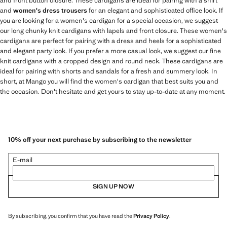
and front button closure. These cardigans are ideal for pairing with a shirt
and
women's dress trousers
for an elegant and sophisticated office look. If
you are looking for a women's cardigan for a special occasion, we suggest
our long chunky knit cardigans with lapels and front closure. These women's
cardigans are perfect for pairing with a dress and heels for a sophisticated
and elegant party look. If you prefer a more casual look, we suggest our fine
knit cardigans with a cropped design and round neck. These cardigans are
ideal for pairing with shorts and sandals for a fresh and summery look. In
short, at Mango you will find the women's cardigan that best suits you and
the occasion. Don't hesitate and get yours to stay up-to-date at any moment.
10% off your next purchase by subscribing to the newsletter
E-mail
SIGN UP NOW
By subscribing, you confirm that you have read the
Privacy Policy
.