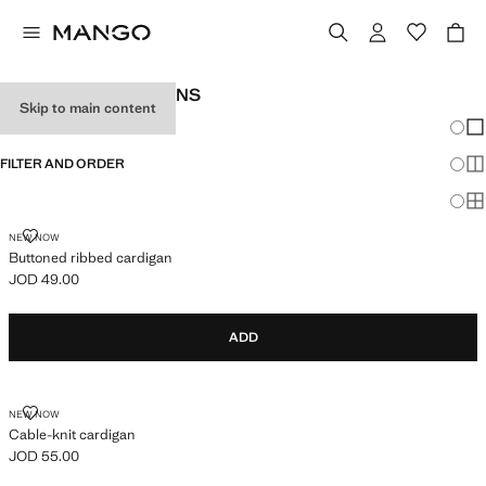
WOMEN'S CARDIGANS
Skip to main content
Chang
Sh
FILTER AND ORDER
Sh
Sh
BUTTONED RIBBED CARDIGAN
NEW NOW
Buttoned ribbed cardigan
JOD 49.00
Current price [JOD 49.00 ]
ADD
CABLE-KNIT CARDIGAN
NEW NOW
Cable-knit cardigan
JOD 55.00
Current price [JOD 55.00 ]