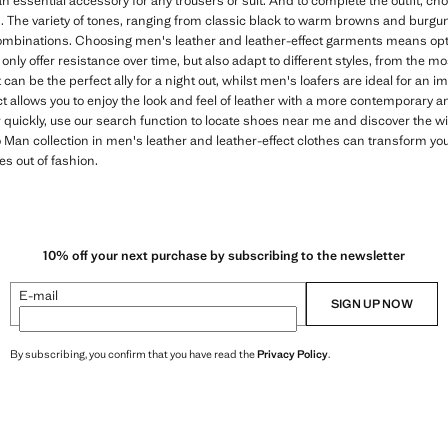
an essential accessory for any trousers or suit. And to complete the outfit, ch
. The variety of tones, ranging from classic black to warm browns and burgun
mbinations. Choosing men's leather and leather-effect garments means optin
only offer resistance over time, but also adapt to different styles, from the m
 can be the perfect ally for a night out, whilst men's loafers are ideal for an 
ct allows you to enjoy the look and feel of leather with a more contemporary 
r quickly, use our search function to locate shoes near me and discover the w
an collection in men's leather and leather-effect clothes can transform your
es out of fashion.
10% off your next purchase by subscribing to the newsletter
E-mail
SIGN UP NOW
By subscribing, you confirm that you have read the
Privacy Policy
.