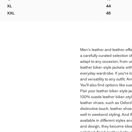
FAUX-LEATHER JACKET WITH POCKETS
SUEDE LEAT
XL
44
FAUX-LEATHER JACKET WITH POCKETS
SUEDE LEAT
XXL
45
FAUX-LEATHER JACKET WITH POCKETS
SUEDE LEAT
Men's leather and leather-eff
a carefully curated selection o
adapt to any occasion, from u
leather biker-style jackets wit
everyday wardrobe. If you're l
and versatility to any outfit. 
You'll also find options like s
Pair your leather biker-style j
100% suede leather biker-style
leather shoes, such as Oxford s
distinctive touch, leather sho
well in weekend styling. And if
available in different styles 
and design, they become ideal