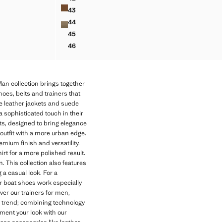
SPLIT LEATHER SHOES
43
SPLIT LEATHER SHOES
44
SPLIT LEATHER SHOES
45
SPLIT LEATHER SHOES
46
SPLIT LEATHER SHOES
an collection brings together
hoes, belts and trainers that
e leather jackets and suede
 a sophisticated touch in their
ets, designed to bring elegance
 outfit with a more urban edge.
emium finish and versatility.
irt for a more polished result.
 This collection also features
 a casual look. For a
er boat shoes work especially
ver our trainers for men,
nd trend; combining technology
ment your look with our