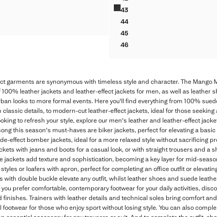
HER MOCCASIN WITH RUCHED DETAIL
LEATHER NAUTICAL SHOES
43
HER MOCCASIN WITH RUCHED DETAIL
LEATHER NAUTICAL SHOES
44
HER MOCCASIN WITH RUCHED DETAIL
LEATHER NAUTICAL SHOES
45
LEATHER NAUTICAL SHOES
46
LEATHER NAUTICAL SHOES
ect garments are synonymous with timeless style and character. The Mango M
f 100% leather jackets and leather-effect jackets for men, as well as leather s
rban looks to more formal events. Here you'll find everything from 100% sued
h classic details, to modern-cut leather-effect jackets, ideal for those seeking
ooking to refresh your style, explore our men's leather and leather-effect jack
Among this season's must-haves are biker jackets, perfect for elevating a basic
uede-effect bomber jackets, ideal for a more relaxed style without sacrificing pr
ackets with jeans and boots for a casual look, or with straight trousers and a sh
 jackets add texture and sophistication, becoming a key layer for mid-season.
tyles or loafers with apron, perfect for completing an office outfit or elevating
es with double buckle elevate any outfit, whilst leather shoes and suede leath
 you prefer comfortable, contemporary footwear for your daily activities, disco
and finishes. Trainers with leather details and technical soles bring comfort a
 footwear for those who enjoy sport without losing style. You can also comple