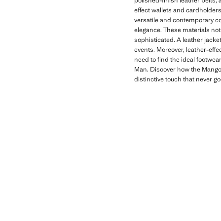
polished-finish leather belts, 
effect wallets and cardholders
versatile and contemporary co
elegance. These materials not 
sophisticated. A leather jacket
events. Moreover, leather-effe
need to find the ideal footwea
Man. Discover how the Mango M
distinctive touch that never go