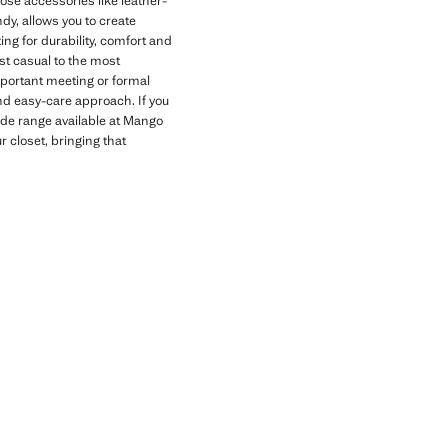
oose accessories like leather-
dy, allows you to create
g for durability, comfort and
ost casual to the most
important meeting or formal
and easy-care approach. If you
ide range available at Mango
 closet, bringing that