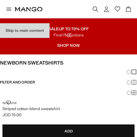
SALE
UP TO 70% OFF
Skip to main content
Final Reductions
SHOP NOW
NEWBORN SWEATSHIRTS
Chang
Sh
FILTER AND ORDER
Sh
Sh
STRIPED COTTON-BLEND SWEATSHIRT
NEW NOW
Striped cotton-blend sweatshirt
JOD 15.00
Current price [JOD 15.00 ]
ADD