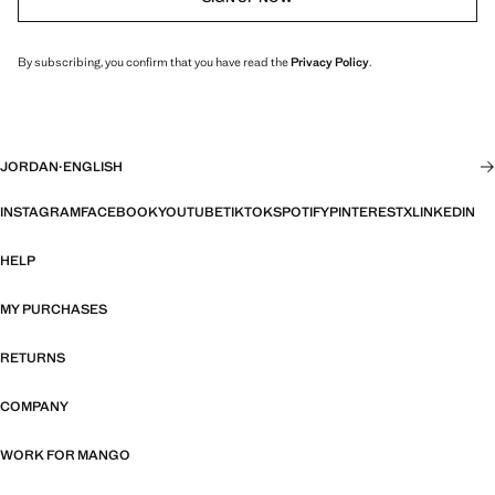
By subscribing, you confirm that you have read the
Privacy Policy
.
JORDAN
·
ENGLISH
INSTAGRAM
FACEBOOK
YOUTUBE
TIKTOK
SPOTIFY
PINTEREST
X
LINKEDIN
HELP
MY PURCHASES
RETURNS
COMPANY
WORK FOR MANGO