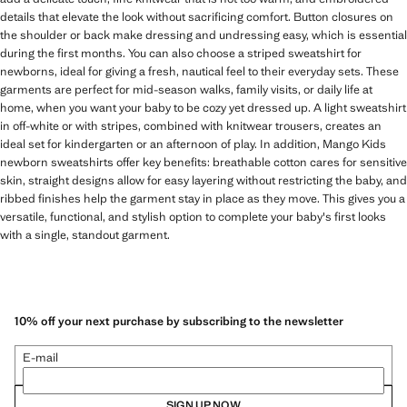
details that elevate the look without sacrificing comfort. Button closures on
the shoulder or back make dressing and undressing easy, which is essential
during the first months. You can also choose a striped sweatshirt for
newborns, ideal for giving a fresh, nautical feel to their everyday sets. These
garments are perfect for mid-season walks, family visits, or daily life at
home, when you want your baby to be cozy yet dressed up. A light sweatshirt
in off-white or with stripes, combined with knitwear trousers, creates an
ideal set for kindergarten or an afternoon of play. In addition, Mango Kids
newborn sweatshirts offer key benefits: breathable cotton cares for sensitive
skin, straight designs allow for easy layering without restricting the baby, and
ribbed finishes help the garment stay in place as they move. This gives you a
versatile, functional, and stylish option to complete your baby's first looks
with a single, standout garment.
10% off your next purchase by subscribing to the newsletter
E-mail
SIGN UP NOW