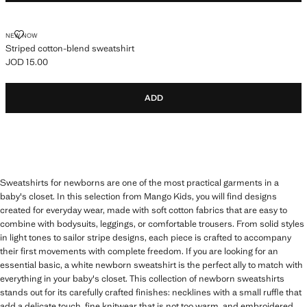
STRIPED COTTON-BLEND SWEATSHIRT
NEW NOW
Striped cotton-blend sweatshirt
JOD 15.00
Current price [JOD 15.00 ]
ADD
Sweatshirts for newborns are one of the most practical garments in a
baby's closet. In this selection from Mango Kids, you will find designs
created for everyday wear, made with soft cotton fabrics that are easy to
combine with bodysuits, leggings, or comfortable trousers. From solid styles
in light tones to sailor stripe designs, each piece is crafted to accompany
their first movements with complete freedom. If you are looking for an
essential basic, a white newborn sweatshirt is the perfect ally to match with
everything in your baby's closet. This collection of newborn sweatshirts
stands out for its carefully crafted finishes: necklines with a small ruffle that
add a delicate touch, fine knitwear that is not too warm, and embroidered