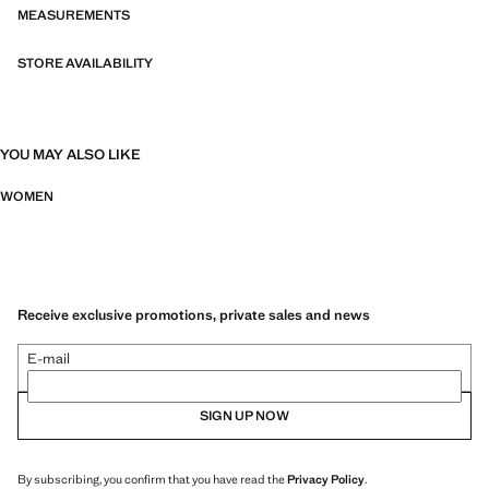
MEASUREMENTS
STORE AVAILABILITY
YOU MAY ALSO LIKE
WOMEN
Receive exclusive promotions, private sales and news
E-mail
SIGN UP NOW
By subscribing, you confirm that you have read the
Privacy Policy
.