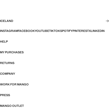
ICELAND
INSTAGRAM
FACEBOOK
YOUTUBE
TIKTOK
SPOTIFY
PINTEREST
X
LINKEDIN
HELP
MY PURCHASES
RETURNS
COMPANY
WORK FOR MANGO
PRESS
MANGO OUTLET