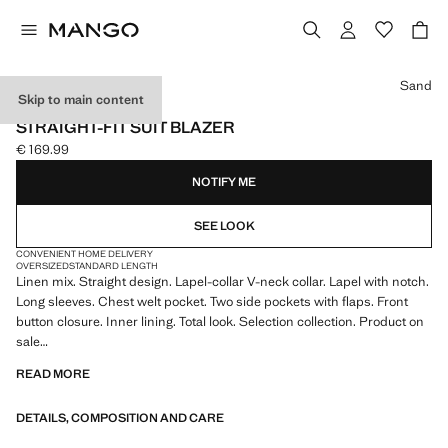
Select a colour
Sand
Skip to main content
SELECTION
STRAIGHT-FIT SUIT BLAZER
€ 169.99
Current price [€ 169.99 ]
NOTIFY ME
SEE LOOK
CONVENIENT HOME DELIVERY
OVERSIZED
STANDARD LENGTH
Linen mix. Straight design. Lapel-collar V-neck collar. Lapel with notch.
Long sleeves. Chest welt pocket. Two side pockets with flaps. Front
button closure. Inner lining. Total look. Selection collection. Product on
sale
READ MORE
A selection of refined garments, made with quality materials to create a
feminine and contemporary wardrobe
DETAILS, COMPOSITION AND CARE