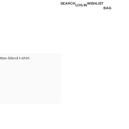
SEARCH
WISHLIST
LOG IN
BAG
ED COTTON-BLEND T-SHIRT
tton-blend t-shirt
TED COTTON-BLEND T-SHIRT
ice [€ 25.99 ]
TED COTTON-BLEND T-SHIRT
TED COTTON-BLEND T-SHIRT
TED COTTON-BLEND T-SHIRT
TED COTTON-BLEND T-SHIRT
TED COTTON-BLEND T-SHIRT