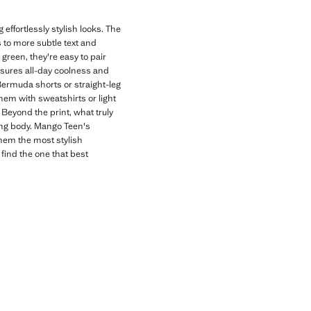
effortlessly stylish looks. The
s to more subtle text and
 green, they're easy to pair
nsures all-day coolness and
 Bermuda shorts or straight-leg
hem with sweatshirts or light
Beyond the print, what truly
wing body. Mango Teen's
them the most stylish
 find the one that best