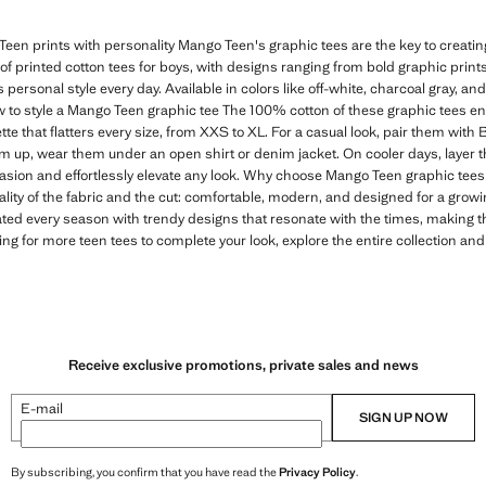
een prints with personality Mango Teen's graphic tees are the key to creating 
n of printed cotton tees for boys, with designs ranging from bold graphic print
s personal style every day. Available in colors like off-white, charcoal gray, and
 to style a Mango Teen graphic tee The 100% cotton of these graphic tees e
tte that flatters every size, from XXS to XL. For a casual look, pair them with
em up, wear them under an open shirt or denim jacket. On cooler days, layer t
casion and effortlessly elevate any look. Why choose Mango Teen graphic tees 
ality of the fabric and the cut: comfortable, modern, and designed for a gro
ated every season with trendy designs that resonate with the times, making 
ing for more teen tees to complete your look, explore the entire collection and
Receive exclusive promotions, private sales and news
E-mail
SIGN UP NOW
By subscribing, you confirm that you have read the
Privacy Policy
.