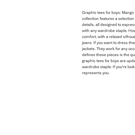
Graphic tees for boys: Mango T
collection features a selectio
details, all designed to expres
with any wardrobe staple. How
comfort, with a relaxed silhoue
jeans. If you want to dress th
jackets. They work for any oc
defines these pieces is the qu
graphic tees for boys are upd
wardrobe staple. If you're look
represents you.