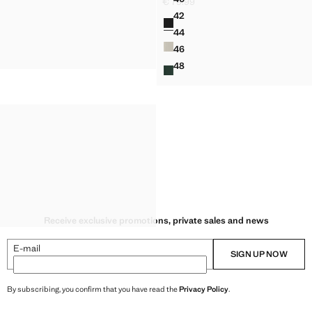
€ 79.99
REGULAR FIT TROUSERS IN A
Current price [€ 79.99 ]
42
Colours
REGULAR FIT TROUSERS IN A
44
REGULAR FIT TROUSERS IN A
46
REGULAR FIT TROUSERS IN A
48
REGULAR FIT TROUSERS IN A
Receive exclusive promotions, private sales and news
E-mail
SIGN UP NOW
By subscribing, you confirm that you have read the
Privacy Policy
.