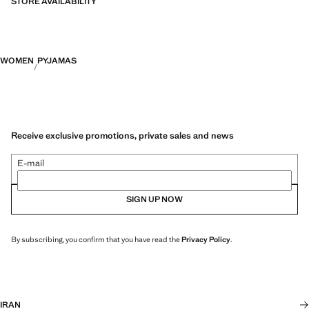
STORE AVAILABILITY
WOMEN
PYJAMAS
Receive exclusive promotions, private sales and news
E-mail
SIGN UP NOW
By subscribing, you confirm that you have read the
Privacy Policy
.
IRAN