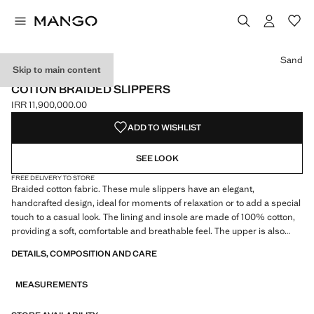
Select a colour
Sand
Skip to main content
ONLINE EXCLUSIVE
COTTON BRAIDED SLIPPERS
IRR 11,900,000.00
Current price [IRR 11,900,000.00 ]
ADD TO WISHLIST
SEE LOOK
FREE DELIVERY TO STORE
Braided cotton fabric. These mule slippers have an elegant,
handcrafted design, ideal for moments of relaxation or to add a special
touch to a casual look. The lining and insole are made of 100% cotton,
providing a soft, comfortable and breathable feel. The upper is also
made of cotton, with a crochet-knit finish, offering a handcrafted and
DETAILS, COMPOSITION AND CARE
delicate look. The sole is made of thermoplastic rubber, ensuring
durability, flexibility and good grip. These slippers have an open-toe
MEASUREMENTS
design, leaving the heel uncovered, making them easy to wear every
day. Combines functionality and elegance