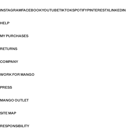
INSTAGRAM
FACEBOOK
YOUTUBE
TIKTOK
SPOTIFY
PINTEREST
X
LINKEDIN
HELP
MY PURCHASES
RETURNS
COMPANY
WORK FOR MANGO
PRESS
MANGO OUTLET
SITE MAP
RESPONSIBILITY