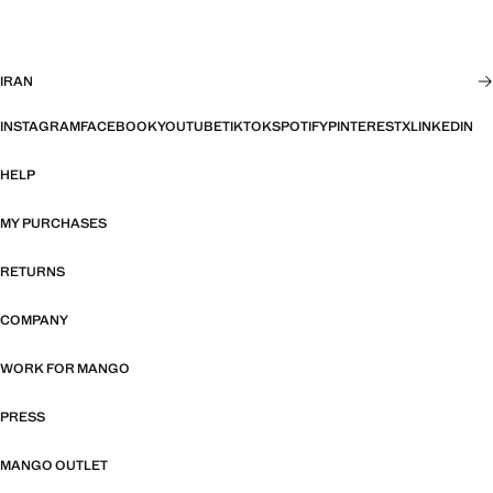
IRAN
INSTAGRAM
FACEBOOK
YOUTUBE
TIKTOK
SPOTIFY
PINTEREST
X
LINKEDIN
HELP
MY PURCHASES
RETURNS
COMPANY
WORK FOR MANGO
PRESS
MANGO OUTLET