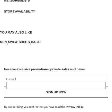
MEASUREMENTS
STORE AVAILABILITY
YOU MAY ALSO LIKE
MEN
SWEATSHIRTS
BASIC
Receive exclusive promotions, private sales and news
E-mail
SIGN UP NOW
By subscribing, you confirm that you have read the
Privacy Policy
.