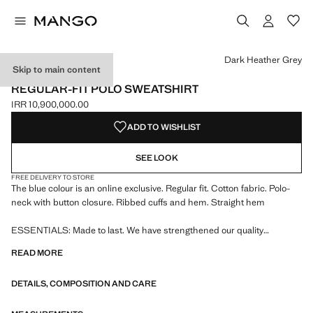
Select a colour
Colour Black
Colour White
Colour Navy
Colour Dark Heather Grey selected
Dark Heather Grey
Skip to main content
ESSENTIALS
REGULAR-FIT POLO SWEATSHIRT
IRR 10,900,000.00
Current price [IRR 10,900,000.00 ]
ADD TO WISHLIST
SEE LOOK
FREE DELIVERY TO STORE
The blue colour is an online exclusive. Regular fit. Cotton fabric. Polo-
neck with button closure. Ribbed cuffs and hem. Straight hem
ESSENTIALS: Made to last. We have strengthened our quality
standards by adding new endurance tests to our garments. Designed
READ MORE
with careful consideration of their construction, they are even more
durable, versatile and timeless
DETAILS, COMPOSITION AND CARE