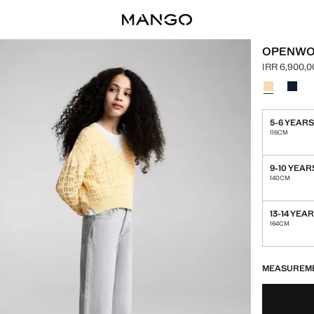
OPENWO
IRR 6,900,0
Current pric
Select a colo
Colour Paste
Colou
5-6 YEAR
116CM
9-10 YEAR
140CM
13-14 YEA
164CM
LAST FEW ITEM
NOT AVAILABLE
MEASUREM