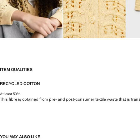
ITEM QUALITIES
RECYCLED COTTON
At least 50%
This fibre is obtained from pre- and post-consumer textile waste that is tran
YOU MAY ALSO LIKE