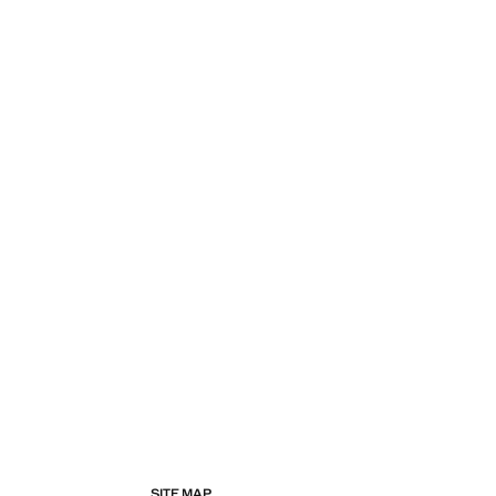
SITE MAP