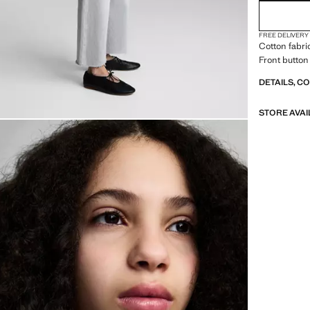
FREE DELIVERY
Cotton fabri
Front button
DETAILS, C
STORE AVAI