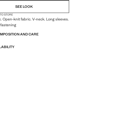
SEE LOOK
 TO STORE
c. Open-knit fabric. V-neck. Long sleeves.
 fastening
OMPOSITION AND CARE
LABILITY