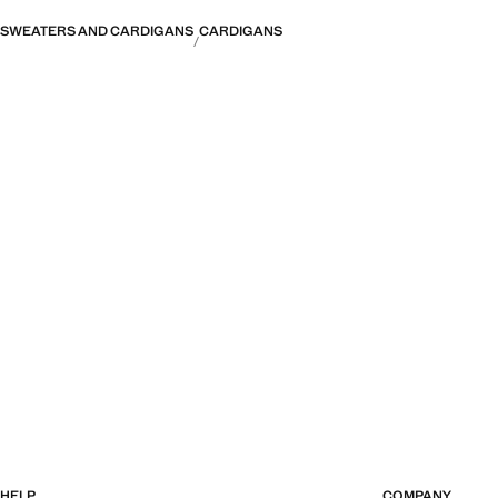
SWEATERS AND CARDIGANS
CARDIGANS
HELP
COMPANY