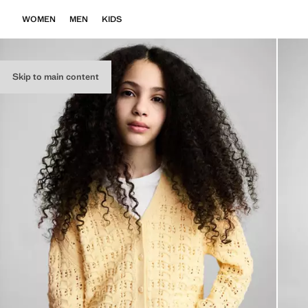
WOMEN
MEN
KIDS
Skip to main content