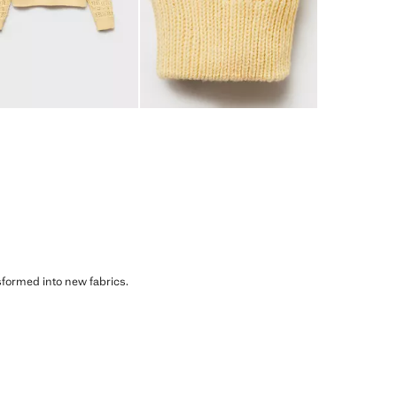
sformed into new fabrics.