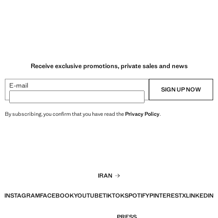
Receive exclusive promotions, private sales and news
E-mail
SIGN UP NOW
By subscribing, you confirm that you have read the
Privacy Policy
.
IRAN
INSTAGRAM
FACEBOOK
YOUTUBE
TIKTOK
SPOTIFY
PINTEREST
X
LINKEDIN
PRESS