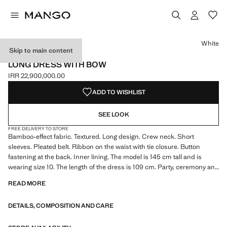
Select a colour
Colour White selected
White
Skip to main content
CELEBRATION
LONG DRESS WITH BOW
IRR 22,900,000.00
Current price [IRR 22,900,000.00 ]
ADD TO WISHLIST
SEE LOOK
FREE DELIVERY TO STORE
Bamboo-effect fabric. Textured. Long design. Crew neck. Short
sleeves. Pleated belt. Ribbon on the waist with tie closure. Button
fastening at the back. Inner lining. The model is 145 cm tall and is
wearing size 10. The length of the dress is 109 cm. Party, ceremony and
communion collection. Product on sale
READ MORE
DETAILS, COMPOSITION AND CARE