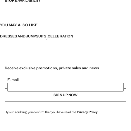
STORE AVAILABILITY
YOU MAY ALSO LIKE
DRESSES AND JUMPSUITS
CELEBRATION
Receive exclusive promotions, private sales and news
E-mail
SIGN UP NOW
By subscribing, you confirm that you have read the
Privacy Policy
.