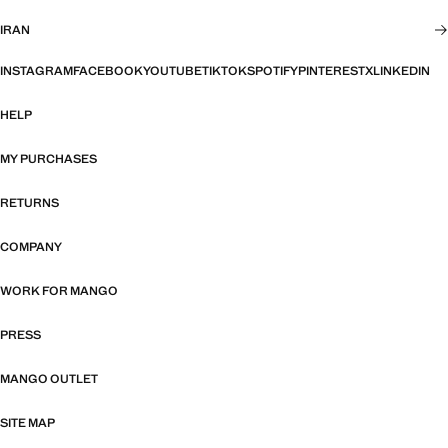
IRAN
INSTAGRAM
FACEBOOK
YOUTUBE
TIKTOK
SPOTIFY
PINTEREST
X
LINKEDIN
HELP
MY PURCHASES
RETURNS
COMPANY
WORK FOR MANGO
PRESS
MANGO OUTLET
SITE MAP