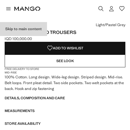
Select a colour
Colour Light/Pastel Grey selected
Light/Pastel Grey
Skip to main content
WIDE LEG STRIPED TROUSERS
IQD 100,000.00
Current price [IQD 100,000.00 ]
ADD TO WISHLIST
SEE LOOK
FREE DELIVERY TO STORE
MID-RISE
100% Cotton. Long design. Wide-leg design. Striped design. Mid-rise.
Belt loops. Front pleat detail. Two side pockets. Two welt pockets at the
back. Hook and zip fastening
DETAILS, COMPOSITION AND CARE
MEASUREMENTS
STORE AVAILABILITY