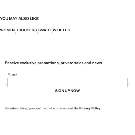
YOU MAY ALSO LIKE
WOMEN
TROUSERS
SMART
WIDE LEG
Receive exclusive promotions, private sales and news
E-mail
SIGN UP NOW
By subscribing, you confirm that you have read the
Privacy Policy
.