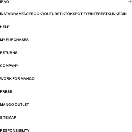
IRAQ
INSTAGRAM
FACEBOOK
YOUTUBE
TIKTOK
SPOTIFY
PINTEREST
X
LINKEDIN
HELP
MY PURCHASES
RETURNS
COMPANY
WORK FOR MANGO
PRESS
MANGO OUTLET
SITE MAP
RESPONSIBILITY