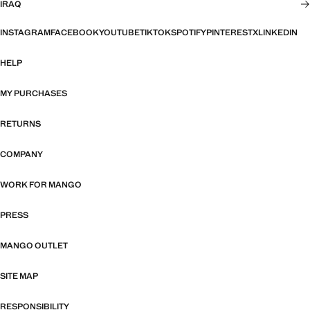
IRAQ
INSTAGRAM
FACEBOOK
YOUTUBE
TIKTOK
SPOTIFY
PINTEREST
X
LINKEDIN
HELP
MY PURCHASES
RETURNS
COMPANY
WORK FOR MANGO
PRESS
MANGO OUTLET
SITE MAP
RESPONSIBILITY