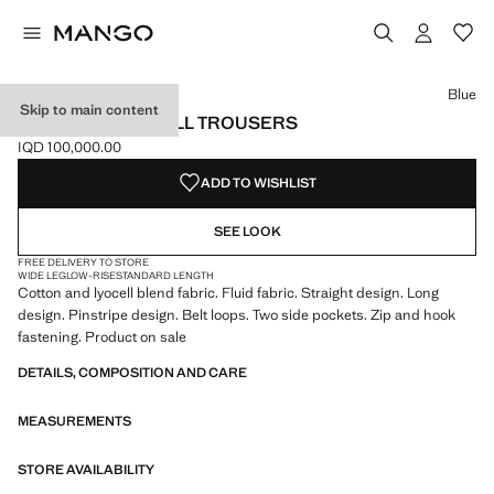
Select a colour
Colour Blue selected
Blue
Skip to main content
PINSTRIPE LYOCELL TROUSERS
IQD 100,000.00
Current price [IQD 100,000.00 ]
ADD TO WISHLIST
SEE LOOK
FREE DELIVERY TO STORE
WIDE LEG
LOW-RISE
STANDARD LENGTH
Cotton and lyocell blend fabric. Fluid fabric. Straight design. Long
design. Pinstripe design. Belt loops. Two side pockets. Zip and hook
fastening. Product on sale
DETAILS, COMPOSITION AND CARE
MEASUREMENTS
STORE AVAILABILITY