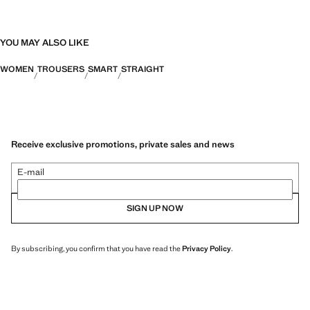
YOU MAY ALSO LIKE
WOMEN
TROUSERS
SMART
STRAIGHT
Receive exclusive promotions, private sales and news
E-mail
SIGN UP NOW
By subscribing, you confirm that you have read the
Privacy Policy
.