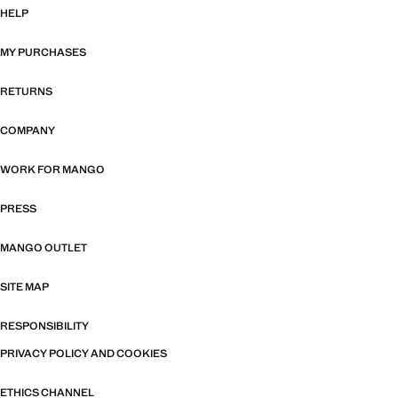
HELP
MY PURCHASES
RETURNS
COMPANY
WORK FOR MANGO
PRESS
MANGO OUTLET
SITE MAP
RESPONSIBILITY
PRIVACY POLICY AND COOKIES
ETHICS CHANNEL