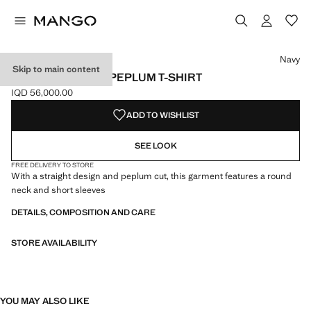
Select a colour
Colour Navy selected
Navy
Skip to main content
SHORT-SLEEVED PEPLUM T-SHIRT
IQD 56,000.00
Current price [IQD 56,000.00 ]
ADD TO WISHLIST
SEE LOOK
FREE DELIVERY TO STORE
With a straight design and peplum cut, this garment features a round
neck and short sleeves
DETAILS, COMPOSITION AND CARE
STORE AVAILABILITY
YOU MAY ALSO LIKE