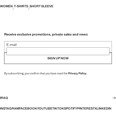
WOMEN
T-SHIRTS
SHORT SLEEVE
Receive exclusive promotions, private sales and news
E-mail
SIGN UP NOW
By subscribing, you confirm that you have read the
Privacy Policy
.
IRAQ
INSTAGRAM
FACEBOOK
YOUTUBE
TIKTOK
SPOTIFY
PINTEREST
X
LINKEDIN