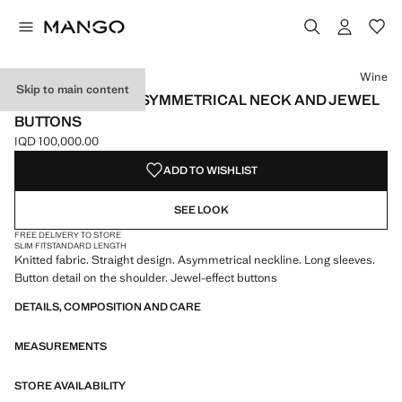
Select a colour
Colour Wine selected
Colour Beige
Wine
Skip to main content
SWEATER WITH ASYMMETRICAL NECK AND JEWEL
BUTTONS
IQD 100,000.00
Current price [IQD 100,000.00 ]
ADD TO WISHLIST
SEE LOOK
FREE DELIVERY TO STORE
SLIM FIT
STANDARD LENGTH
Knitted fabric. Straight design. Asymmetrical neckline. Long sleeves.
Button detail on the shoulder. Jewel-effect buttons
DETAILS, COMPOSITION AND CARE
MEASUREMENTS
STORE AVAILABILITY