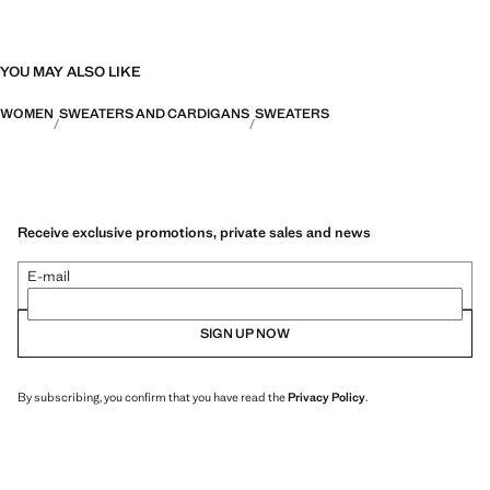
YOU MAY ALSO LIKE
WOMEN
SWEATERS AND CARDIGANS
SWEATERS
Receive exclusive promotions, private sales and news
E-mail
SIGN UP NOW
By subscribing, you confirm that you have read the
Privacy Policy
.