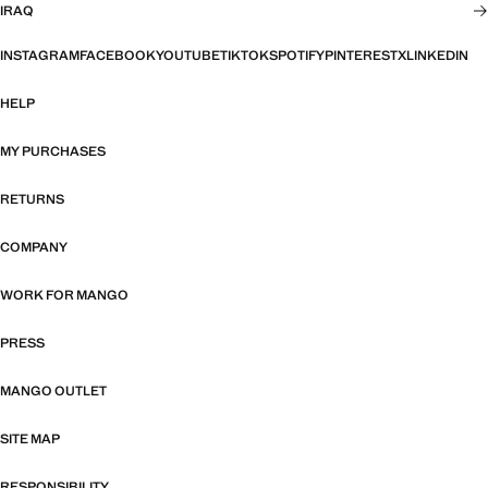
IRAQ
INSTAGRAM
FACEBOOK
YOUTUBE
TIKTOK
SPOTIFY
PINTEREST
X
LINKEDIN
HELP
MY PURCHASES
RETURNS
COMPANY
WORK FOR MANGO
PRESS
MANGO OUTLET
SITE MAP
RESPONSIBILITY