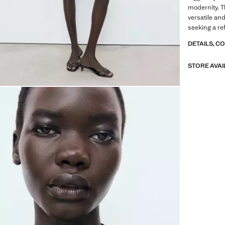
modernity. T
versatile and
seeking a ref
DETAILS, C
STORE AVAI