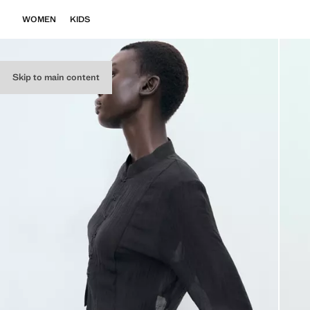
WOMEN
KIDS
Skip to main content