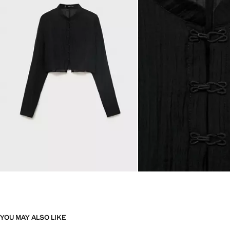
YOU MAY ALSO LIKE