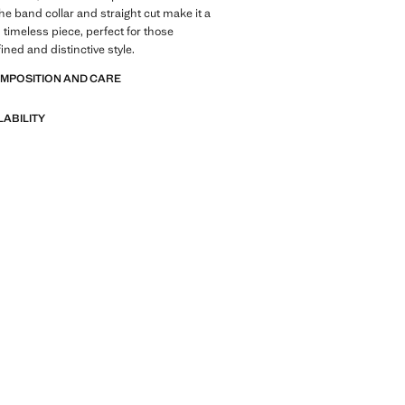
he band collar and straight cut make it a
 timeless piece, perfect for those
ined and distinctive style.
OMPOSITION AND CARE
LABILITY