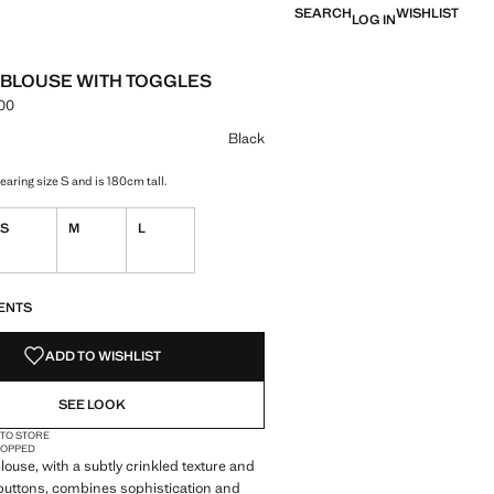
SEARCH
WISHLIST
LOG IN
 BLOUSE WITH TOGGLES
.00
e [IQD 74,000.00 ]
ur
k selected
Black
aring size S and is 180cm tall.
S
M
L
S!
. I WANT IT!
ENTS
ADD TO WISHLIST
SEE LOOK
 TO STORE
OPPED
blouse, with a subtly crinkled texture and
 buttons, combines sophistication and