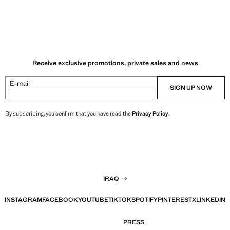
Receive exclusive promotions, private sales and news
E-mail
SIGN UP NOW
By subscribing, you confirm that you have read the
Privacy Policy
.
IRAQ
INSTAGRAM
FACEBOOK
YOUTUBE
TIKTOK
SPOTIFY
PINTEREST
X
LINKEDIN
PRESS