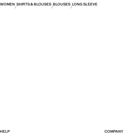
WOMEN
SHIRTS & BLOUSES
BLOUSES
LONG SLEEVE
HELP
COMPANY