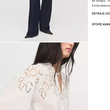
tie straps. T
Embroidered
DETAILS, C
STORE AVAI