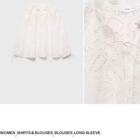
WOMEN
SHIRTS & BLOUSES
BLOUSES
LONG SLEEVE