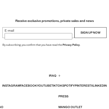
Receive exclusive promotions, private sales and news
E-mail
SIGN UP NOW
By subscribing, you confirm that you have read the
Privacy Policy
.
IRAQ
INSTAGRAM
FACEBOOK
YOUTUBE
TIKTOK
SPOTIFY
PINTEREST
X
LINKEDIN
PRESS
GO
MANGO OUTLET