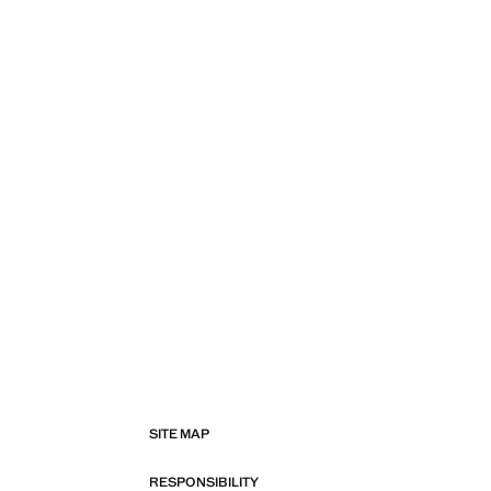
SITE MAP
RESPONSIBILITY