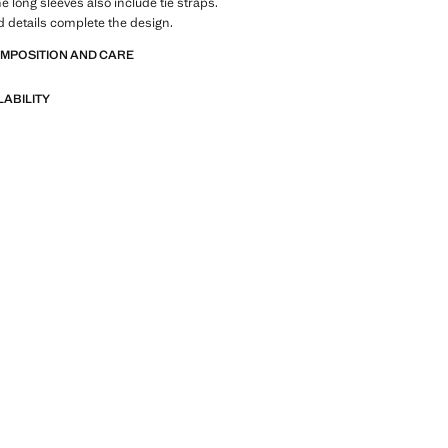
he long sleeves also include tie straps.
 details complete the design.
OMPOSITION AND CARE
LABILITY