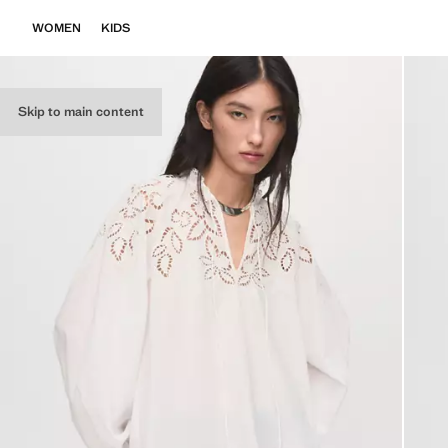
WOMEN
KIDS
Skip to main content