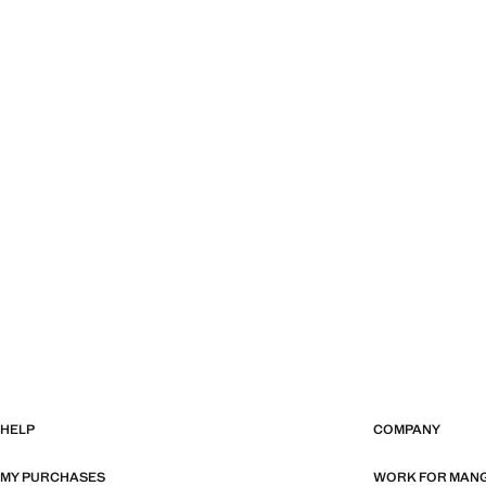
HELP
COMPANY
MY PURCHASES
WORK FOR MAN