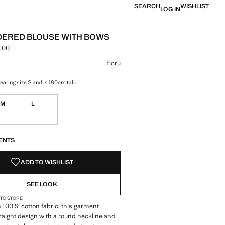
SEARCH
WISHLIST
LOG IN
ERED BLOUSE WITH BOWS
.00
e [IQD 120,000.00 ]
ur
Ecru
aring size S and is 180cm tall.
M
L
S!
. I WANT IT!
ENTS
ADD TO WISHLIST
SEE LOOK
 TO STORE
 100% cotton fabric, this garment
traight design with a round neckline and