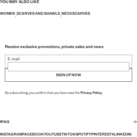
YOU MAY ALSO LIKE
WOMEN
SCARVES AND SHAWLS
NECKSCARVES
Receive exclusive promotions, private sales and news
E-mail
SIGN UP NOW
By subscribing, you confirm that you have read the
Privacy Policy
.
IRAQ
INSTAGRAM
FACEBOOK
YOUTUBE
TIKTOK
SPOTIFY
PINTEREST
X
LINKEDIN