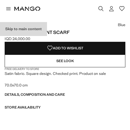
Select a colour
Colour Burgundy
Colour Blue selected
Blue
Skip to main content
SATIN CHECK-PRINT SCARF
IQD 24,000.00
Current price [IQD 24,000.00 ]
ADD TO WISHLIST
SEE LOOK
FREE DELIVERY TO STORE
Satin fabric. Square design. Checked print. Product on sale
70.0x70.0 cm
DETAILS, COMPOSITION AND CARE
STORE AVAILABILITY