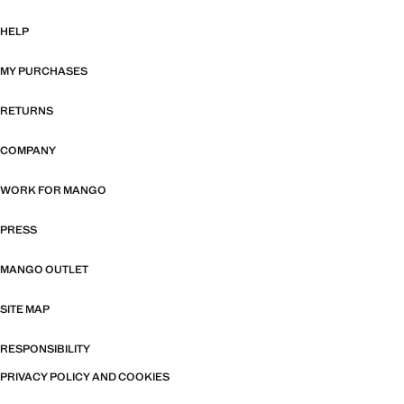
HELP
MY PURCHASES
RETURNS
COMPANY
WORK FOR MANGO
PRESS
MANGO OUTLET
SITE MAP
RESPONSIBILITY
PRIVACY POLICY AND COOKIES