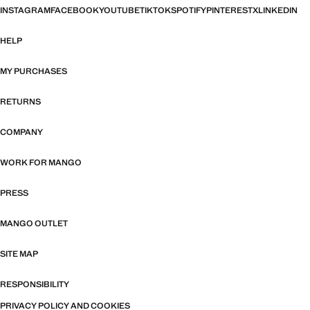
INSTAGRAM
FACEBOOK
YOUTUBE
TIKTOK
SPOTIFY
PINTEREST
X
LINKEDIN
HELP
MY PURCHASES
RETURNS
COMPANY
WORK FOR MANGO
PRESS
MANGO OUTLET
SITE MAP
RESPONSIBILITY
PRIVACY POLICY AND COOKIES