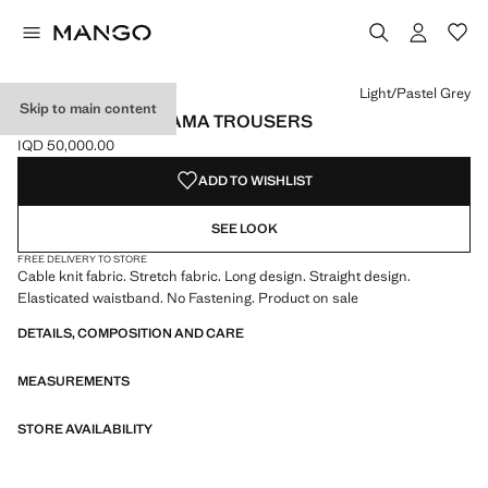
Select a colour
Colour Light/Pastel Grey selected
Colour Medium Heather Grey
Light/Pastel Grey
Skip to main content
RIBBED-KNIT PYJAMA TROUSERS
IQD 50,000.00
Current price [IQD 50,000.00 ]
ADD TO WISHLIST
SEE LOOK
FREE DELIVERY TO STORE
Cable knit fabric. Stretch fabric. Long design. Straight design.
Elasticated waistband. No Fastening. Product on sale
DETAILS, COMPOSITION AND CARE
MEASUREMENTS
STORE AVAILABILITY