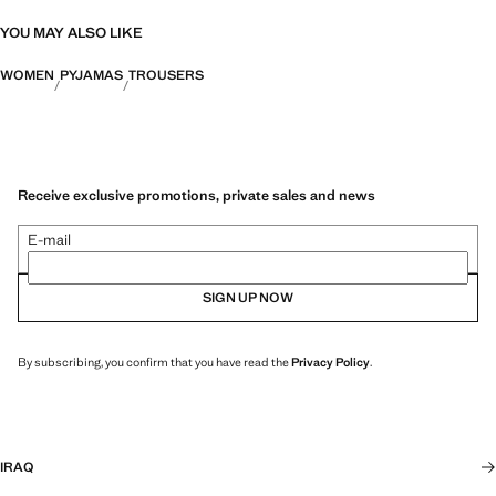
YOU MAY ALSO LIKE
WOMEN
PYJAMAS
TROUSERS
Receive exclusive promotions, private sales and news
E-mail
SIGN UP NOW
By subscribing, you confirm that you have read the
Privacy Policy
.
IRAQ