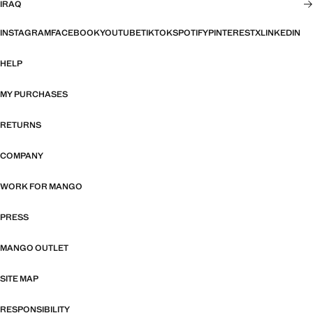
IRAQ
INSTAGRAM
FACEBOOK
YOUTUBE
TIKTOK
SPOTIFY
PINTEREST
X
LINKEDIN
HELP
MY PURCHASES
RETURNS
COMPANY
WORK FOR MANGO
PRESS
MANGO OUTLET
SITE MAP
RESPONSIBILITY