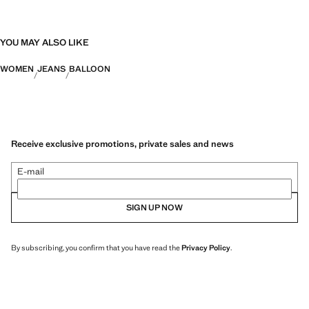
YOU MAY ALSO LIKE
WOMEN
JEANS
BALLOON
Receive exclusive promotions, private sales and news
E-mail
SIGN UP NOW
By subscribing, you confirm that you have read the
Privacy Policy
.