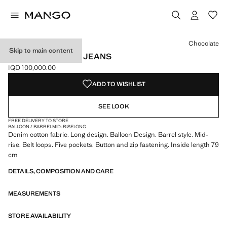
Select a colour
Colour Medium Blue
Colour Black denim
Colour Chocolate selected
Colour Open Blue
Chocolate
Skip to main content
MID-RISE BARREL JEANS
IQD 100,000.00
Current price [IQD 100,000.00 ]
ADD TO WISHLIST
SEE LOOK
FREE DELIVERY TO STORE
BALLOON / BARREL
MID-RISE
LONG
Denim cotton fabric. Long design. Balloon Design. Barrel style. Mid-
rise. Belt loops. Five pockets. Button and zip fastening. Inside length 79
cm
DETAILS, COMPOSITION AND CARE
MEASUREMENTS
STORE AVAILABILITY