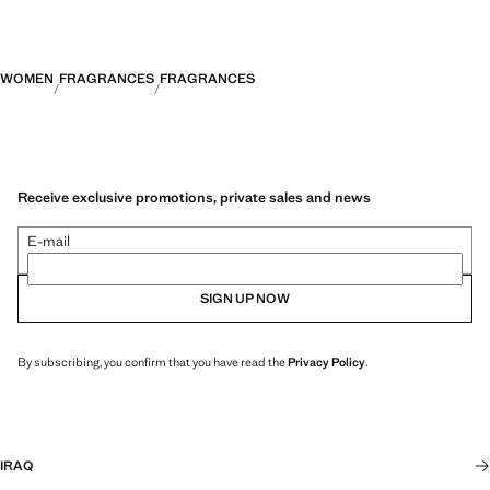
ambergris and labdanum, which unfolds a warm and lasting trail.
Boat-neck linen dress. Slim-fit lyocell pleated trousers. Crochet mini-
skirt with bow fastening. Short-sleeved crochet polo shirt. Product on
sale
WOMEN
FRAGRANCES
FRAGRANCES
Receive exclusive promotions, private sales and news
E-mail
SIGN UP NOW
By subscribing, you confirm that you have read the
Privacy Policy
.
IRAQ