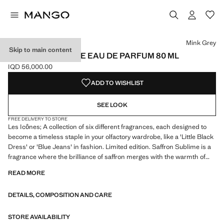
Select a colour
Colour Mink Grey selected
Mink Grey
Skip to main content
SAFFRON SUBLIME EAU DE PARFUM 80 ML
IQD 56,000.00
Current price [IQD 56,000.00 ]
ADD TO WISHLIST
SEE LOOK
FREE DELIVERY TO STORE
Les Icônes; A collection of six different fragrances, each designed to
become a timeless staple in your olfactory wardrobe, like a 'Little Black
Dress' or 'Blue Jeans' in fashion. Limited edition. Saffron Sublime is a
fragrance where the brilliance of saffron merges with the warmth of
woods and the creaminess of hazelnut, offering a sublime and
READ MORE
addictive experience. Its olfactory pyramid of woody floral amber
begins with a top note of pear, hazelnut and olibanum, creating a sweet
DETAILS, COMPOSITION AND CARE
and enveloping opening. At the heart, osmanthus, rose, saffron and
jasmine sambac intertwine to provide depth and sophistication.
Finally, the base reveals a blend of sandalwood, vanilla, akigalawood,
STORE AVAILABILITY