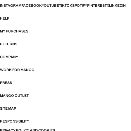
INSTAGRAM
FACEBOOK
YOUTUBE
TIKTOK
SPOTIFY
PINTEREST
X
LINKEDIN
HELP
MY PURCHASES
RETURNS
COMPANY
WORK FOR MANGO
PRESS
MANGO OUTLET
SITE MAP
RESPONSIBILITY
PRIVACY POLICY AND COOKIES