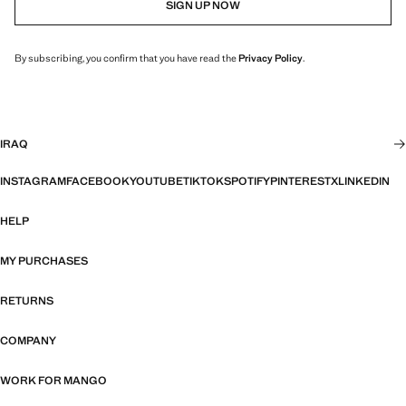
SIGN UP NOW
By subscribing, you confirm that you have read the
Privacy Policy
.
IRAQ
INSTAGRAM
FACEBOOK
YOUTUBE
TIKTOK
SPOTIFY
PINTEREST
X
LINKEDIN
HELP
MY PURCHASES
RETURNS
COMPANY
WORK FOR MANGO