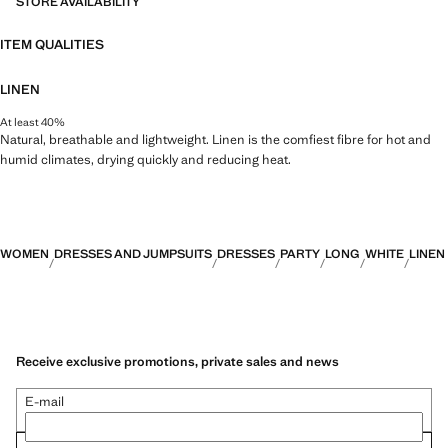
STORE AVAILABILITY
ITEM QUALITIES
LINEN
At least 40%
Natural, breathable and lightweight. Linen is the comfiest fibre for hot and
humid climates, drying quickly and reducing heat.
WOMEN
DRESSES AND JUMPSUITS
DRESSES
PARTY
LONG
WHITE
LINEN
Receive exclusive promotions, private sales and news
E-mail