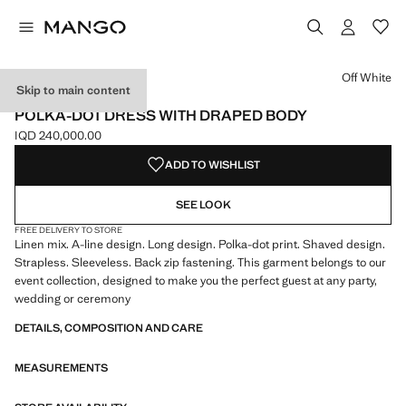
Select a colour
Off White
Skip to main content
ONLINE EXCLUSIVE
POLKA-DOT DRESS WITH DRAPED BODY
IQD 240,000.00
Current price [IQD 240,000.00 ]
ADD TO WISHLIST
SEE LOOK
FREE DELIVERY TO STORE
Linen mix. A-line design. Long design. Polka-dot print. Shaved design.
Strapless. Sleeveless. Back zip fastening. This garment belongs to our
event collection, designed to make you the perfect guest at any party,
wedding or ceremony
DETAILS, COMPOSITION AND CARE
MEASUREMENTS